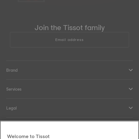
Join the Tissot family
Email address
Brand
Services
Legal
Help and contacts
Welcome to Tissot