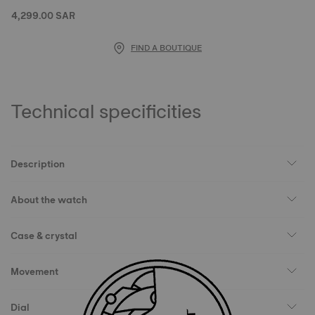
4,299.00 SAR
FIND A BOUTIQUE
Technical specificities
Description
About the watch
Case & crystal
Movement
Dial