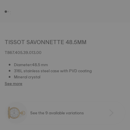
TISSOT SAVONNETTE 48.5MM
T867.405.39.013.00
Diameter:48.5 mm
316L stainless steel case with PVD coating
Mineral crystal
See more
See the 9 available variations