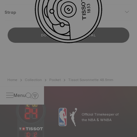
Strap
DOWNLOAD USER MANUAL
Home
Collection
Pocket
Tissot Savonnette 48.5mm
Menu
Official Timekeeper of
the NBA & WNBA
10
:
12