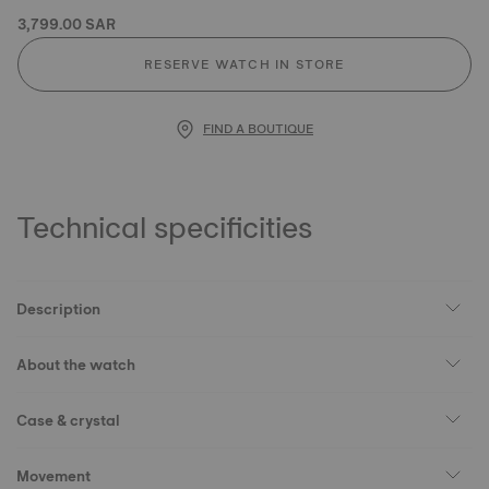
3,799.00 SAR
RESERVE WATCH IN STORE
FIND A BOUTIQUE
Technical specificities
Description
About the watch
Case & crystal
Movement