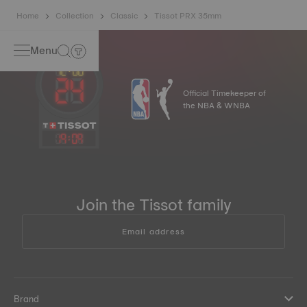
Home
Collection
Classic
Tissot PRX 35mm
Menu
Official Timekeeper of
the NBA & WNBA
19
:
09
Join the Tissot family
Email address
Brand