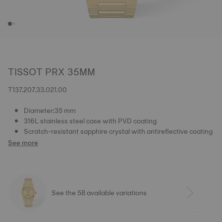
TISSOT PRX 35MM
T137.207.33.021.00
Diameter:35 mm
316L stainless steel case with PVD coating
Scratch-resistant sapphire crystal with antireflective coating
See more
See the 58 available variations