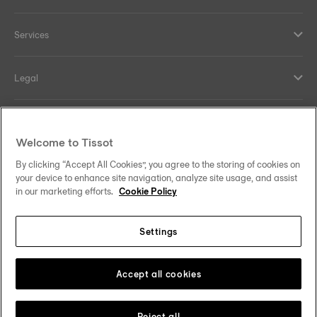
Services
Legal
Help and contacts
Welcome to Tissot
Our commitments
By clicking “Accept All Cookies”, you agree to the storing of cookies on
your device to enhance site navigation, analyze site usage, and assist
in our marketing efforts.
Cookie Policy
Settings
Follow us on social media
Saudi Arabia
Change country
Tissot Copyrights 2026
Accept all cookies
Reject all