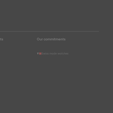
ts
Our commitments
Swiss made watches