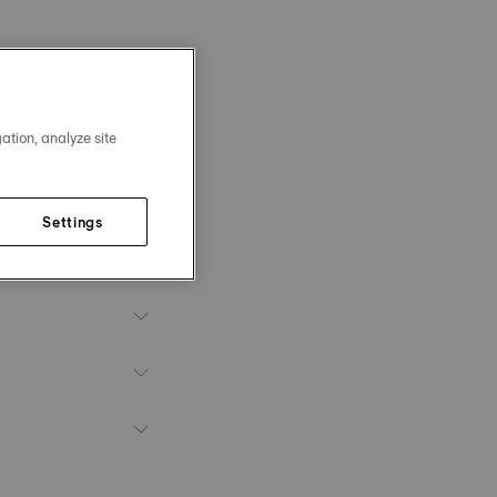
ation, analyze site
Settings