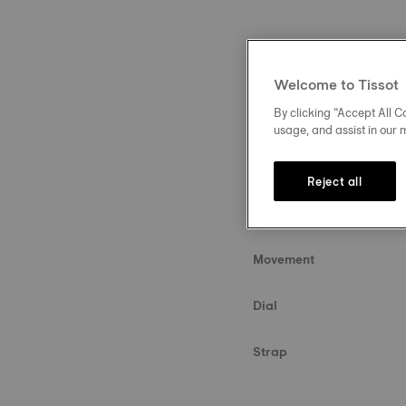
Welcome to Tissot
By clicking “Accept All Co
Description
usage, and assist in our 
About the watch
Reject all
Case & crystal
Movement
Dial
Strap