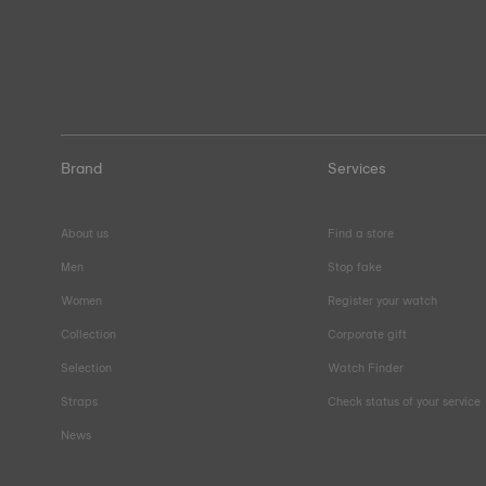
Brand
Services
About us
Find a store
Men
Stop fake
Women
Register your watch
Collection
Corporate gift
Selection
Watch Finder
Straps
Check status of your service
News