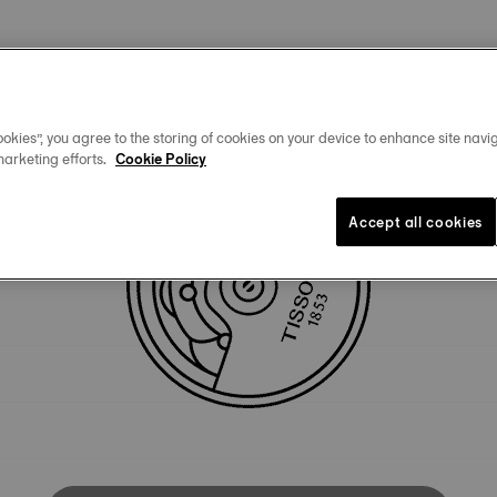
Technical specificities
okies”, you agree to the storing of cookies on your device to enhance site navig
marketing efforts.
Cookie Policy
Accept all cookies