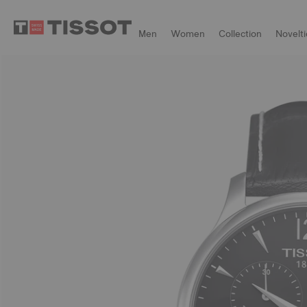
Men
Women
Collection
Novelti