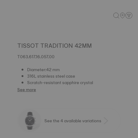
TISSOT TRADITION 42MM
T063.617.16.057.00
Diameter:42 mm
316L stainless steel case
Scratch-resistant sapphire crystal
See more
See the 4 available variations