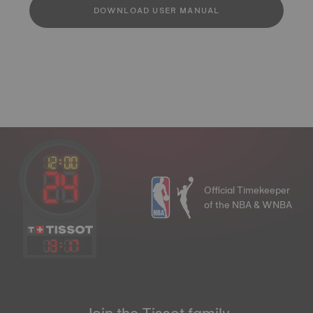
DOWNLOAD USER MANUAL
Official Timekeeper
of the NBA & WNBA
13
:
17