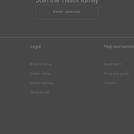
Join the Tissot family
Email address
Legal
Help and contac
Privacy notice
Need help?
Cookie notice
Strap size guide
Cookie settings
Careers
Terms of use