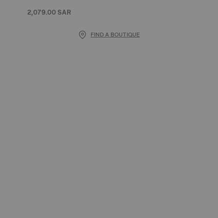
2,079.00 SAR
FIND A BOUTIQUE