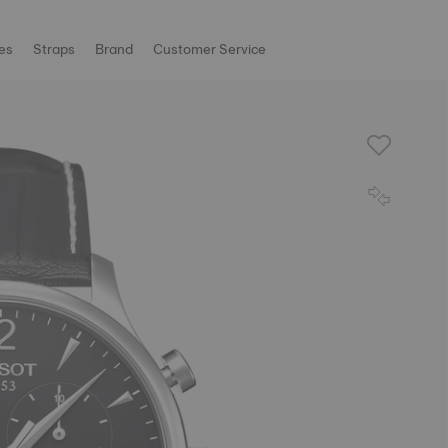
es
Straps
Brand
Customer Service