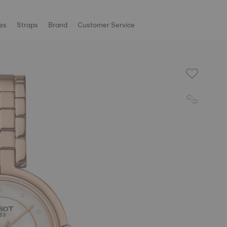
es
Straps
Brand
Customer Service