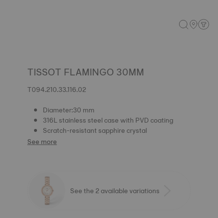
TISSOT FLAMINGO 30MM
T094.210.33.116.02
Diameter:30 mm
316L stainless steel case with PVD coating
Scratch-resistant sapphire crystal
See more
See the 2 available variations