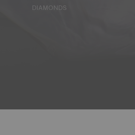
DIAMONDS