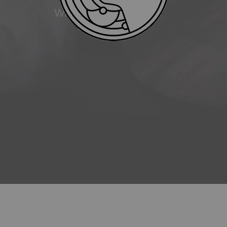
WATER RESISTANCE