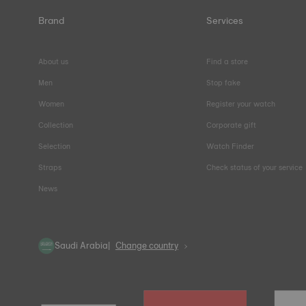
Brand
Services
About us
Find a store
Men
Stop fake
Women
Register your watch
Collection
Corporate gift
Selection
Watch Finder
Straps
Check status of your service
News
Saudi Arabia
Change country