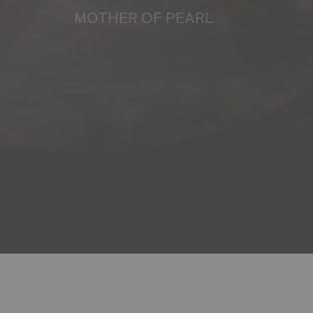
MOTHER OF PEARL