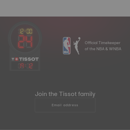
Official Timekeeper
of the NBA & WNBA
19
:
12
Join the Tissot family
Email address