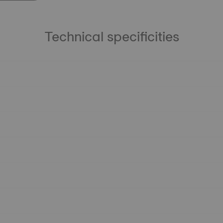
Technical specificities