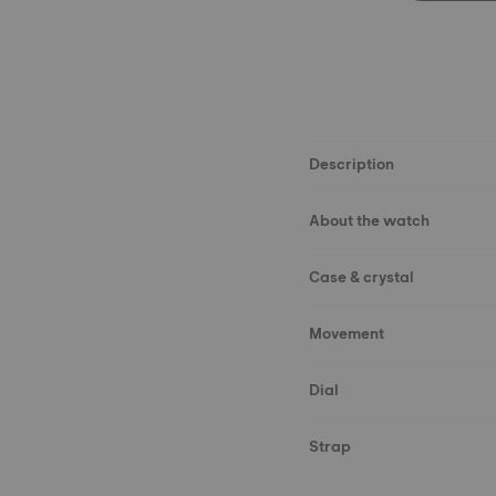
Description
About the watch
Case & crystal
Movement
Dial
Strap