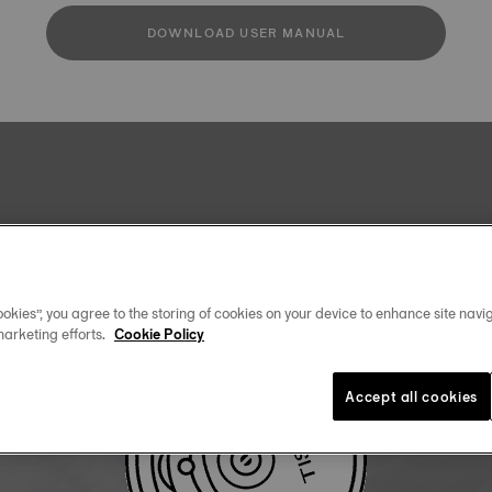
DOWNLOAD USER MANUAL
okies”, you agree to the storing of cookies on your device to enhance site navig
marketing efforts.
Cookie Policy
Accept all cookies