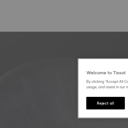
Welcome to Tissot
By clicking “Accept All Co
usage, and assist in our 
Reject all