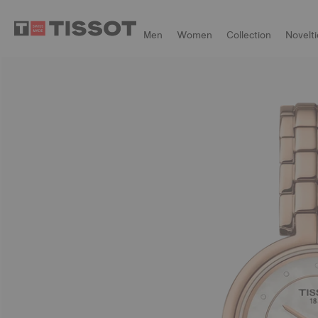
Men
Women
Collection
Novelti