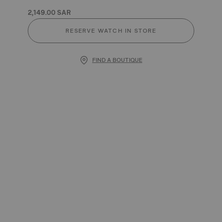
2,149.00 SAR
RESERVE WATCH IN STORE
FIND A BOUTIQUE