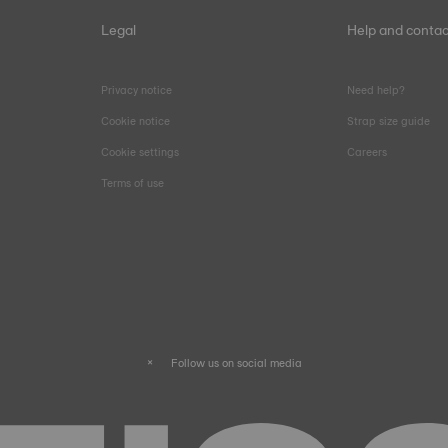
Legal
Help and contac
Privacy notice
Need help?
Cookie notice
Strap size guide
Cookie settings
Careers
Terms of use
Follow us on social media