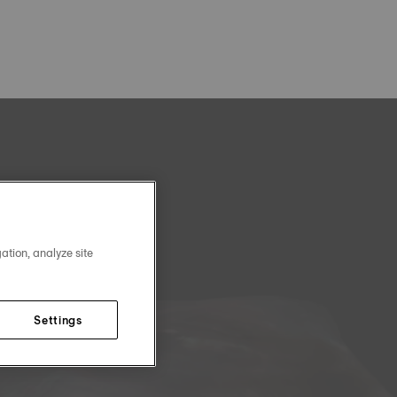
ation, analyze site
Settings