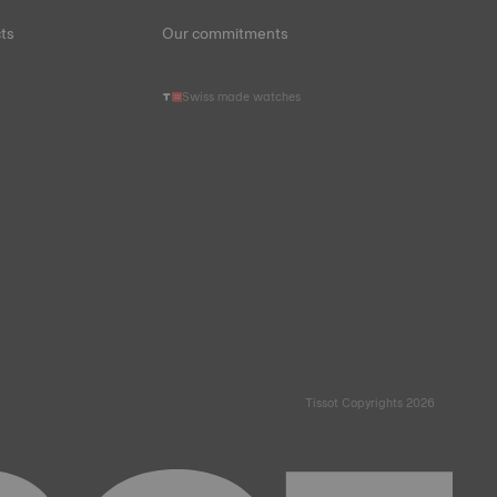
ts
Our commitments
Swiss made watches
Tissot Copyrights 2026