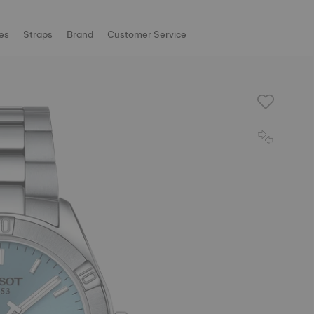
es
Straps
Brand
Customer Service