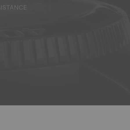
SISTANCE