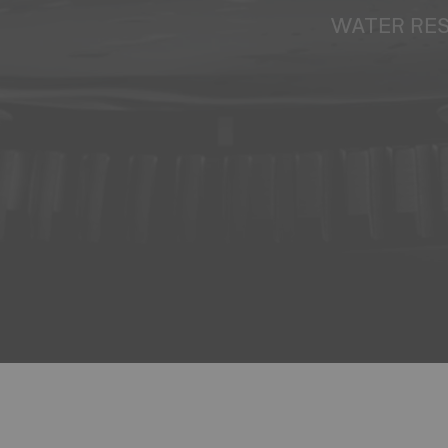
WATER RE