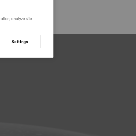
ation, analyze site
Settings