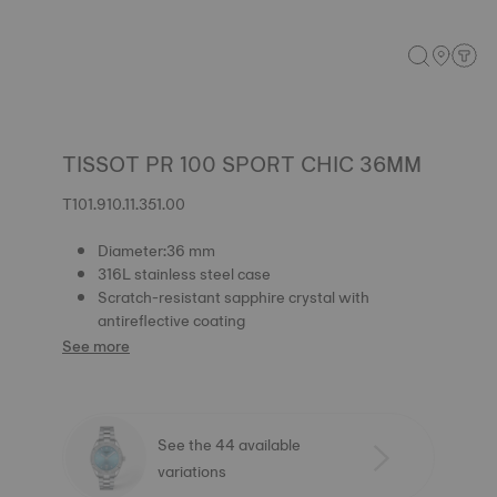
TISSOT PR 100 SPORT CHIC 36MM
T101.910.11.351.00
Diameter:36 mm
316L stainless steel case
Scratch-resistant sapphire crystal with
antireflective coating
See more
See the 44 available
variations