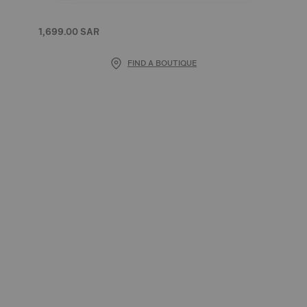
1,699.00 SAR
FIND A BOUTIQUE