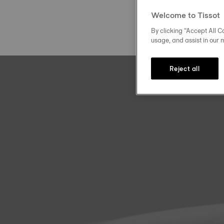
Welcome to Tissot
By clicking “Accept All Co
usage, and assist in our 
Reject all