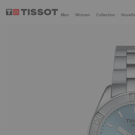
Men
Women
Collection
Novelti