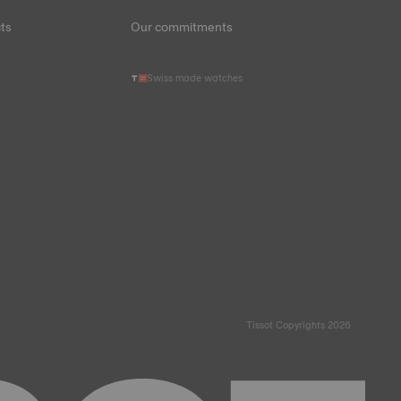
ts
Our commitments
Swiss made watches
Tissot Copyrights 2026