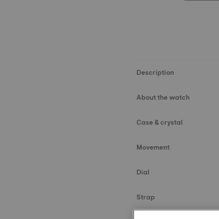
Description
About the watch
Case & crystal
Movement
Dial
Strap