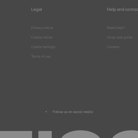
Legal
Help and contac
Privacy notice
Need help?
Cookie notice
Strap size guide
Cookie settings
Careers
Terms of use
Follow us on social media