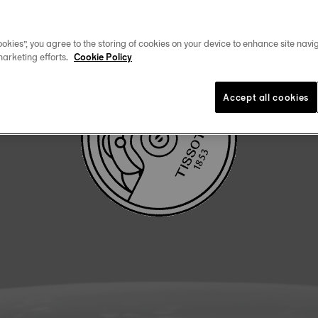
DOWNLOAD USER MANUAL
okies”, you agree to the storing of cookies on your device to enhance site navig
marketing efforts.
Cookie Policy
Accept all cookies