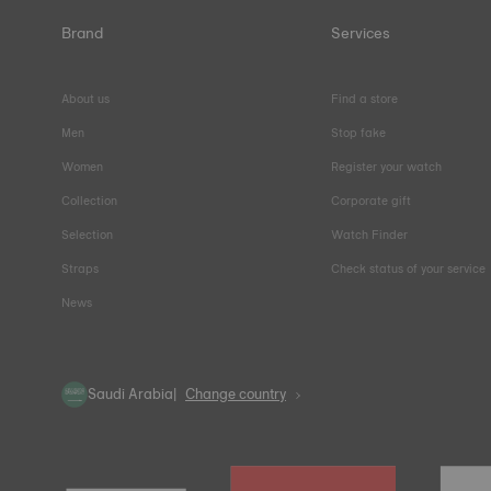
Brand
Services
About us
Find a store
Men
Stop fake
Women
Register your watch
Collection
Corporate gift
Selection
Watch Finder
Straps
Check status of your service
News
Saudi Arabia
Change country