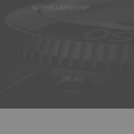
SUPERLUMINOVA®