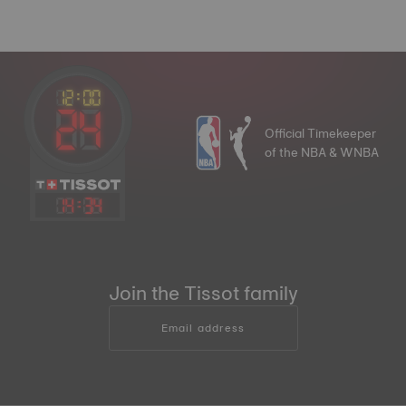
Official Timekeeper
of the NBA & WNBA
14
:
34
Join the Tissot family
Email address