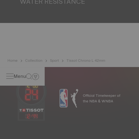
WATER RESISTANCE
All Tissot watch cases undergo several tests, including a
water resistance check. Tissot tests the watch's ability to
resist impacts and pressure, as well as the penetration of
liquids, gas and dust by replicating the real-life conditions
in which the watch may find itself*. *Non-contractual
image
Home
Collection
Sport
Tissot Chrono L 42mm
Menu
Official Timekeeper of
the NBA & WNBA
12
:
44