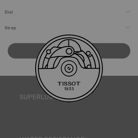
Dial
Strap
DOWNLOAD USER MANUAL
SUPERLUMINOVA®
Ensuring visibility under all conditions is an important goal
for Tissot. This is why some timepieces feature a material
we call SuperLuminova®. This material is placed on visible
parts such as dials and hands, where it functions as a
miniature accumulator of reflected light when the watch
finds itself in the dark*. *Non-contractual image