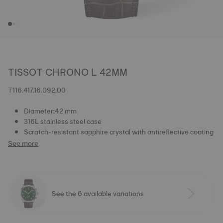
TISSOT CHRONO L 42MM
T116.417.16.092.00
Diameter:42 mm
316L stainless steel case
Scratch-resistant sapphire crystal with antireflective coating
See more
See the 6 available variations