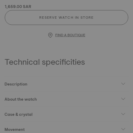
1,659.00 SAR
RESERVE WATCH IN STORE
FIND A BOUTIQUE
Technical specificities
Description
About the watch
Case & crystal
Movement