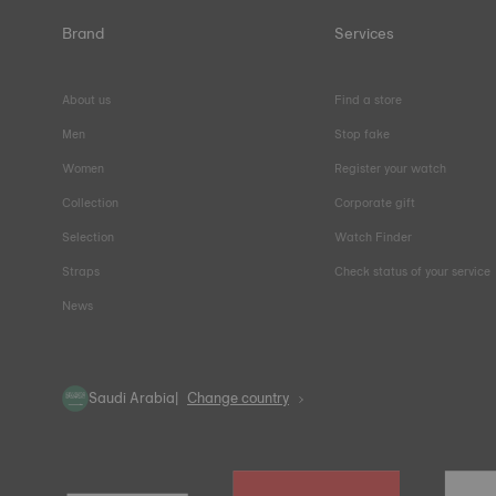
Brand
Services
About us
Find a store
Men
Stop fake
Women
Register your watch
Collection
Corporate gift
Selection
Watch Finder
Straps
Check status of your service
News
Saudi Arabia
Change country