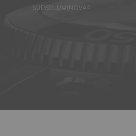
SUPERLUMINOVA®