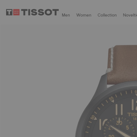
Men
Women
Collection
Novelti