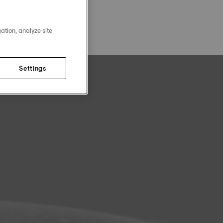
ation, analyze site
Settings