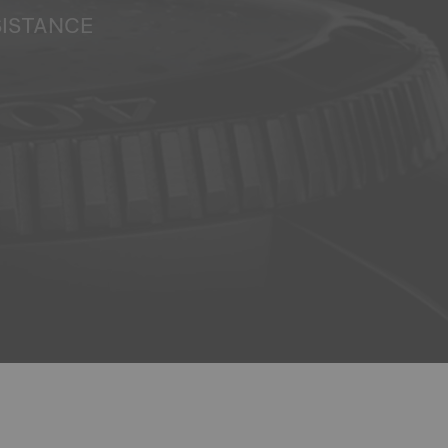
SISTANCE