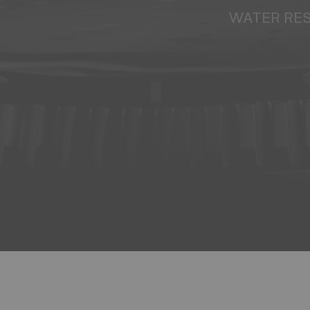
WATER RE