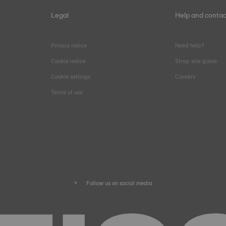
Legal
Help and contac
Privacy notice
Need help?
Cookie notice
Strap size guide
Cookie settings
Careers
Terms of use
Follow us on social media