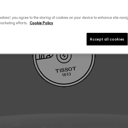
DOWNLOAD USER MANUAL
okies”, you agree to the storing of cookies on your device to enhance site navig
marketing efforts.
Cookie Policy
Accept all cookies