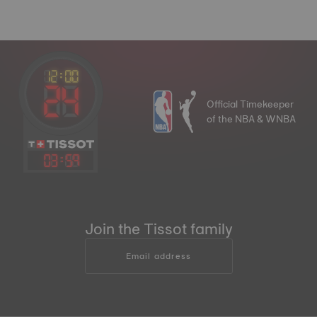
Official Timekeeper
of the NBA & WNBA
03
:
59
Join the Tissot family
Email address