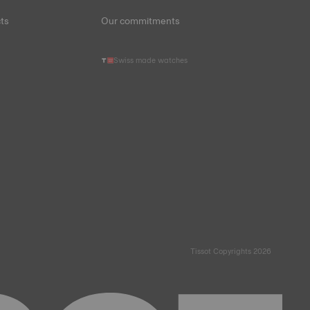
ts
Our commitments
Swiss made watches
Tissot Copyrights 2026