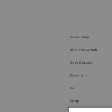
Description
About the watch
Case & crystal
Movement
Dial
Strap