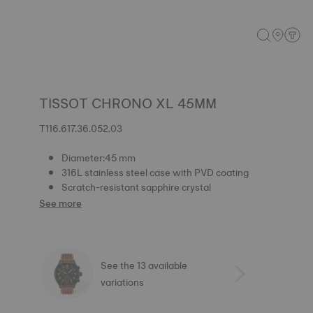
TISSOT CHRONO XL 45MM
T116.617.36.052.03
Diameter:45 mm
316L stainless steel case with PVD coating
Scratch-resistant sapphire crystal
See more
See the 13 available
variations