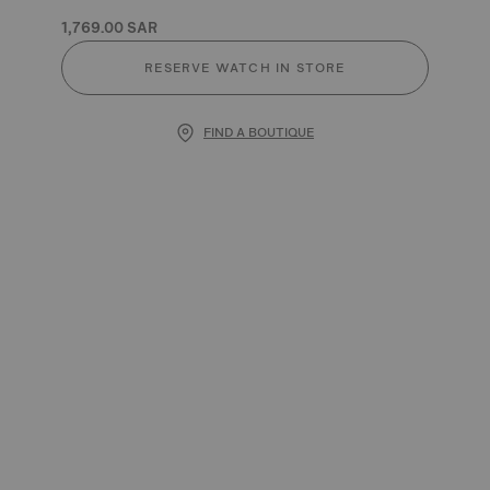
1,769.00 SAR
RESERVE WATCH IN STORE
FIND A BOUTIQUE