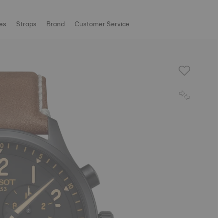
es
Straps
Brand
Customer Service