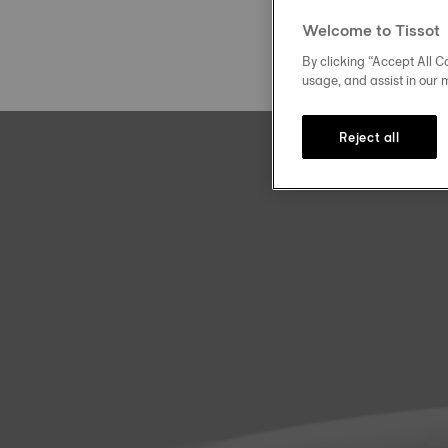
Welcome to Tissot
By clicking “Accept All Co
usage, and assist in our 
Reject all