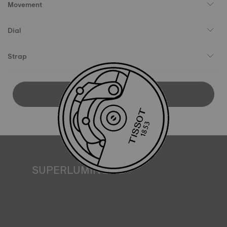
Movement
Dial
Strap
DOWNLOAD USER MANUAL
SUPERLUMINOVA®
Ensuring visibility under all conditions is an important goal
for Tissot. This is why some timepieces feature a material
we call SuperLuminova®. This material is placed on visible
parts such as dials and hands, where it functions as a
miniature accumulator of reflected light when the watch