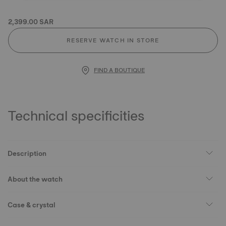
2,399.00 SAR
RESERVE WATCH IN STORE
FIND A BOUTIQUE
Technical specificities
Description
About the watch
Case & crystal