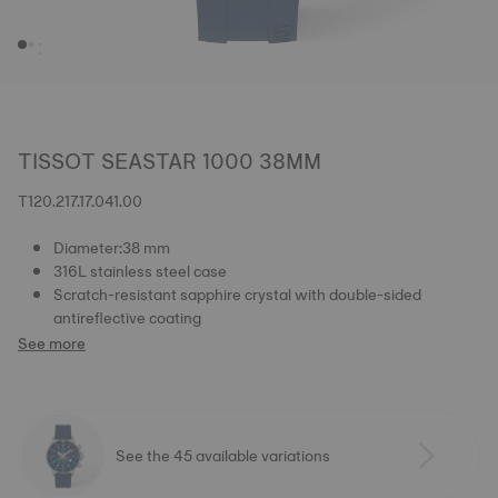
TISSOT SEASTAR 1000 38MM
T120.217.17.041.00
Diameter:38 mm
316L stainless steel case
Scratch-resistant sapphire crystal with double-sided
antireflective coating
See more
See the 45 available variations