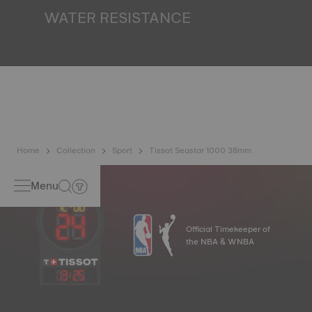
finds itself in the dark*. *Non-contractual image
WATER RESISTANCE
All Tissot watch cases undergo several tests, including a
water resistance check. Tissot tests the watch's ability to
resist impacts and pressure, as well as the penetration of
liquids, gas and dust by replicating the real-life conditions
in which the watch may find itself*. *Non-contractual
image
Home
Collection
Sport
Tissot Seastar 1000 38mm
Menu
Official Timekeeper of
the NBA & WNBA
13
:
25