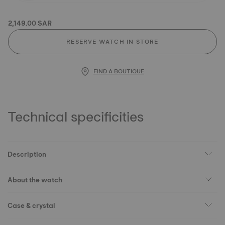
2,149.00 SAR
RESERVE WATCH IN STORE
FIND A BOUTIQUE
Technical specificities
Description
About the watch
Case & crystal