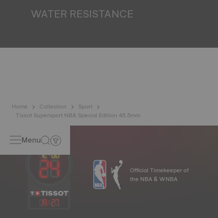
finds itself in the dark*. *Non-contractual image
WATER RESISTANCE
All Tissot watch cases undergo several tests, including a
water resistance check. Tissot tests the watch's ability to
resist impacts and pressure, as well as the penetration of
liquids, gas and dust by replicating the real-life conditions
in which the watch may find itself*. *Non-contractual
image
Home
Collection
Sport
Tissot Supersport NBA Special Edition 45.5mm
Menu
Official Timekeeper of
the NBA & WNBA
19
:
27