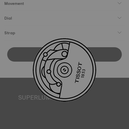
Movement
Dial
Strap
DOWNLOAD USER MANUAL
SUPERLUMINOVA®
Ensuring visibility under all conditions is an important goal
for Tissot. This is why some timepieces feature a material
we call SuperLuminova®. This material is placed on visible
parts such as dials and hands, where it functions as a
miniature accumulator of reflected light when the watch