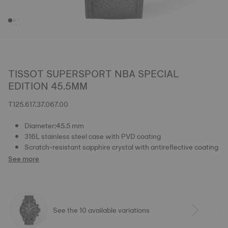
TISSOT SUPERSPORT NBA SPECIAL
EDITION 45.5MM
T125.617.37.067.00
Diameter:45.5 mm
316L stainless steel case with PVD coating
Scratch-resistant sapphire crystal with antireflective coating
See more
See the 10 available variations