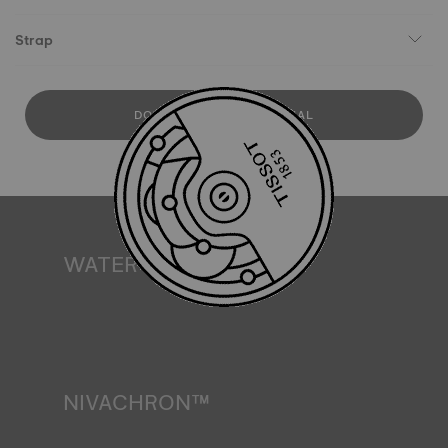
Strap
DOWNLOAD USER MANUAL
WATER RESISTANCE
All Tissot watch cases undergo several tests, including a
water resistance check. Tissot tests the watch's ability to
resist impacts and pressure, as well as the penetration of
liquids, gas and dust by replicating the real-life conditions
in which the watch may find itself*. *Non-contractual
image
NIVACHRON™
Because the magnetic fields generated by our electronic
objects (mobile phone, computer, radio, magnetic closure,