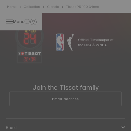
Home
Collection
Classic
Tissot PR 100 34mm
Menu
Official Timekeeper of
the NBA & WNBA
22
:
09
Join the Tissot family
Email address
Brand