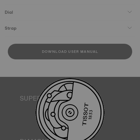
Dial
Strap
DOWNLOAD USER MANUAL
SUPERLUMINOVA®
Ensuring visibility under all conditions is an important goal
for Tissot. This is why some timepieces feature a material
we call SuperLuminova®. This material is placed on visible
parts such as dials and hands, where it functions as a
miniature accumulator of reflected light when the watch
finds itself in the dark*. *Non-contractual image