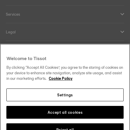
Services
Legal
Help and contacts
Welcome to Tissot
Our commitments
By clicking “Accept All Cookies”, you agree to the storing of cookies on
your device to enhance site navigation, analyze site usage, and assist
in our marketing efforts.
Cookie Policy
Settings
Follow us on social media
Saudi Arabia
Change country
Tissot Copyrights 2026
Accept all cookies
Reject all