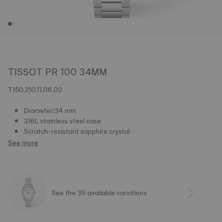
TISSOT PR 100 34MM
T150.210.11.116.00
Diameter:34 mm
316L stainless steel case
Scratch-resistant sapphire crystal
See more
See the 39 available variations