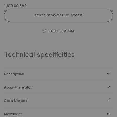
1,819.00 SAR
RESERVE WATCH IN STORE
FIND A BOUTIQUE
Technical specificities
Description
About the watch
Case & crystal
Movement