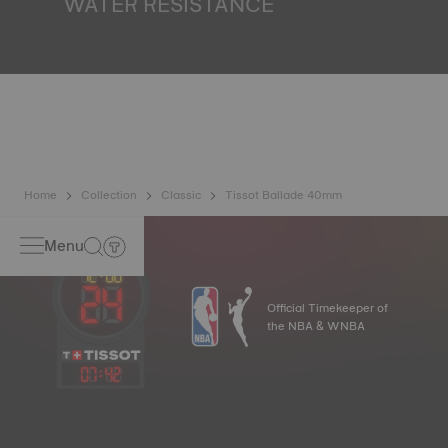
WATER RESISTANCE
All Tissot watch cases undergo several tests, including a
water resistance check. Tissot tests the watch's ability to
resist impacts and pressure, as well as the penetration of
liquids, gas and dust by replicating the real-life conditions
in which the watch may find itself*. *Non-contractual
image
Home
Collection
Classic
Tissot Ballade 40mm
Menu
Official Timekeeper of
the NBA & WNBA
07
:
42