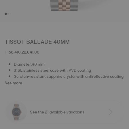
TISSOT BALLADE 40MM
T156.410.22.041.00
Diameter:40 mm
316L stainless steel case with PVD coating
Scratch-resistant sapphire crystal with antireflective coating
See more
See the 21 available variations