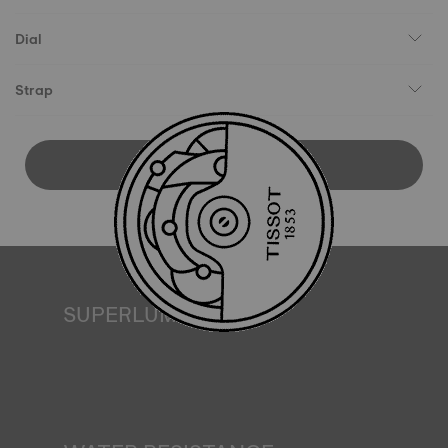
Dial
Strap
DOWNLOAD USER MANUAL
SUPERLUMINOVA®
Ensuring visibility under all conditions is an important goal
for Tissot. This is why some timepieces feature a material
we call SuperLuminova®. This material is placed on visible
parts such as dials and hands, where it functions as a
miniature accumulator of reflected light when the watch
finds itself in the dark*. *Non-contractual image