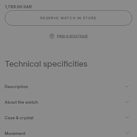
1,769.00 SAR
RESERVE WATCH IN STORE
FIND A BOUTIQUE
Technical specificities
Description
About the watch
Case & crystal
Movement