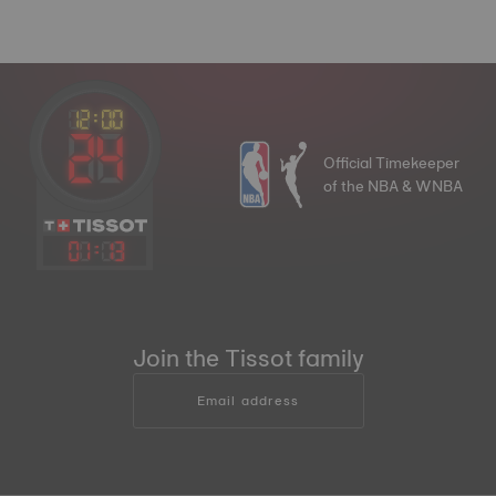
Official Timekeeper
of the NBA & WNBA
01
:
13
Join the Tissot family
Email address