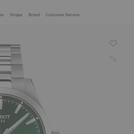
es
Straps
Brand
Customer Service