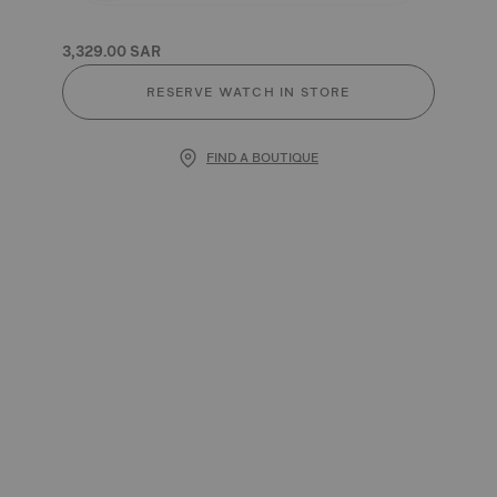
3,329.00 SAR
RESERVE WATCH IN STORE
FIND A BOUTIQUE