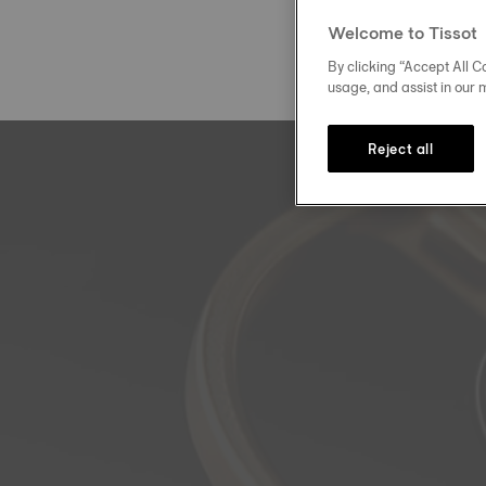
Welcome to Tissot
By clicking “Accept All Co
usage, and assist in our 
Reject all