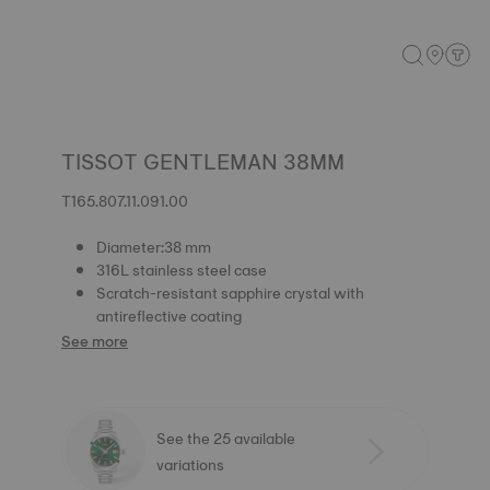
TISSOT GENTLEMAN 38MM
T165.807.11.091.00
Diameter:38 mm
316L stainless steel case
Scratch-resistant sapphire crystal with
antireflective coating
See more
See the 25 available
variations