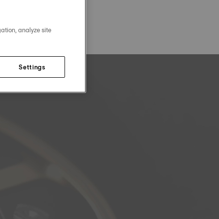
ation, analyze site
Settings