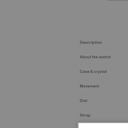
Description
About the watch
Case & crystal
Movement
Dial
Strap