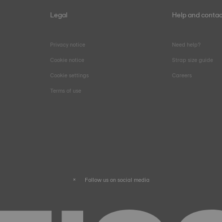
Legal
Help and contac
Privacy notice
Need help?
Cookie notice
Strap size guide
Cookie settings
Careers
Terms of use
Follow us on social media