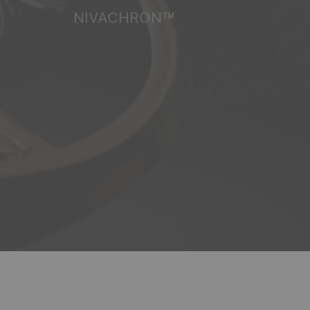
NIVACHRON™