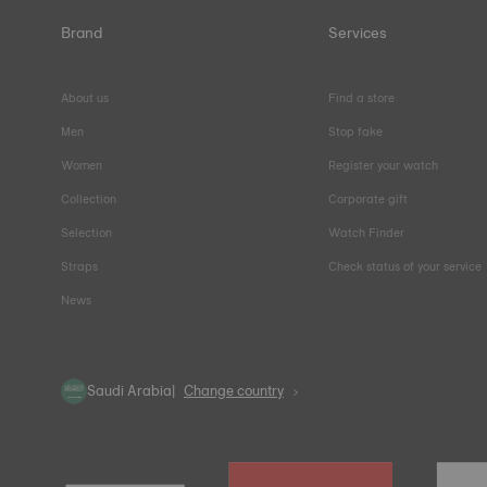
Brand
Services
About us
Find a store
Men
Stop fake
Women
Register your watch
Collection
Corporate gift
Selection
Watch Finder
Straps
Check status of your service
News
Saudi Arabia
Change country