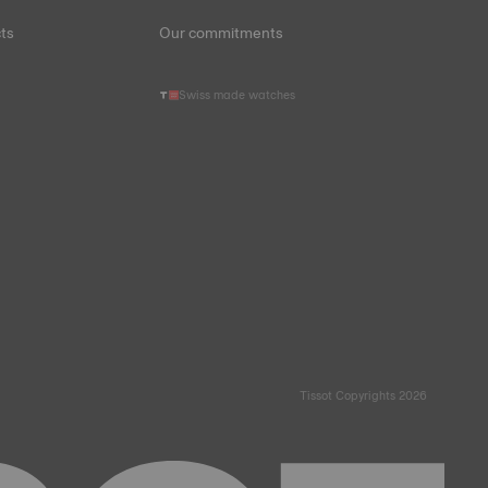
ts
Our commitments
Swiss made watches
Tissot Copyrights 2026