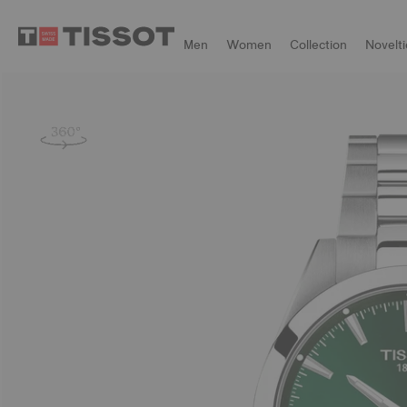
Men
Women
Collection
Novelti