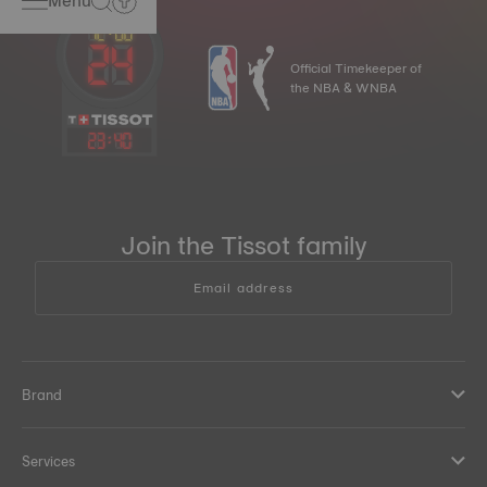
Menu
Official Timekeeper of
the NBA & WNBA
23
:
40
Join the Tissot family
Email address
Brand
Services