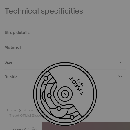
Technical specificities
Strap details
Material
Size
Buckle
Home
Straps
Tissot Official Black Leather Strap Lugs 15 mm