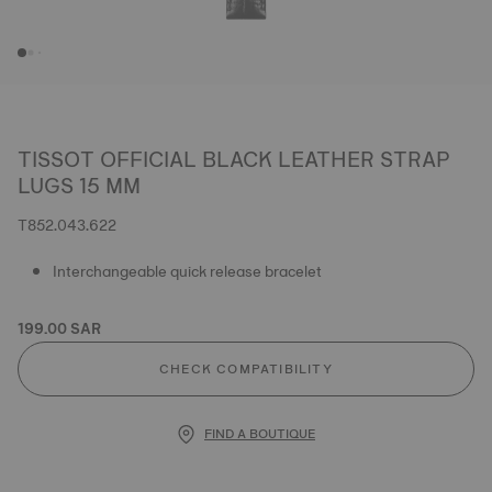
TISSOT OFFICIAL BLACK LEATHER STRAP
LUGS 15 MM
T852.043.622
Interchangeable quick release bracelet
199.00 SAR
CHECK COMPATIBILITY
FIND A BOUTIQUE