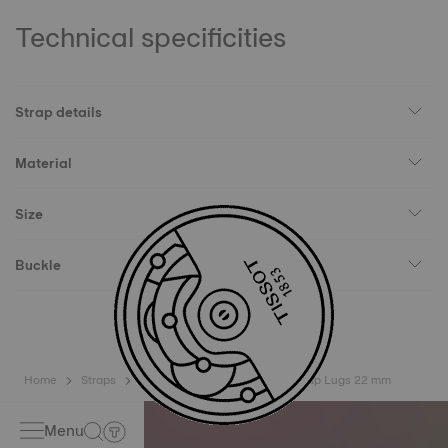
Technical specificities
Strap details
Material
Size
Buckle
Home
Straps
Tissot Official Blue Silicone Strap Lugs 22 mm
Menu