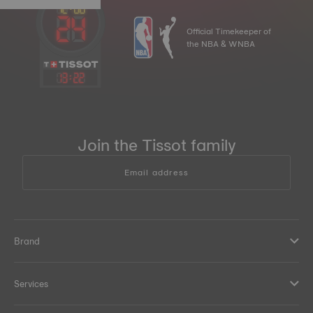
Official Timekeeper of
the NBA & WNBA
13
:
22
Join the Tissot family
Email address
Brand
Services