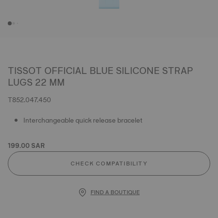
TISSOT OFFICIAL BLUE SILICONE STRAP
LUGS 22 MM
T852.047.450
Interchangeable quick release bracelet
199.00 SAR
CHECK COMPATIBILITY
FIND A BOUTIQUE