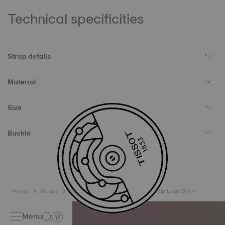
Technical specificities
Strap details
Material
Size
Buckle
Home
Straps
Tissot Official Blue Synthetic Strap Lugs 9mm
Menu