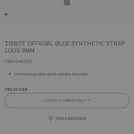
TISSOT OFFICIAL BLUE SYNTHETIC STRAP
LUGS 9MM
T852.048.078
Interchangeable quick release bracelet
149.00 SAR
CHECK COMPATIBILITY
FIND A BOUTIQUE