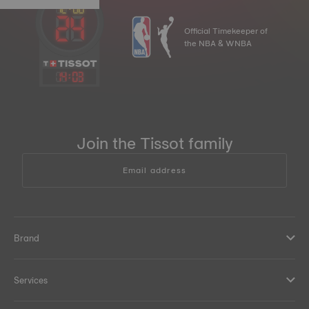
Official Timekeeper of
the NBA & WNBA
14
:
03
Join the Tissot family
Email address
Brand
Services