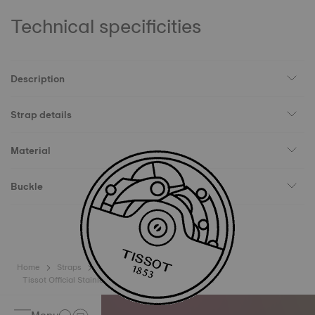
Technical specificities
Description
Strap details
Material
Buckle
Home
Straps
Tissot Official Stainless Steel Bracelet Lugs 16mm