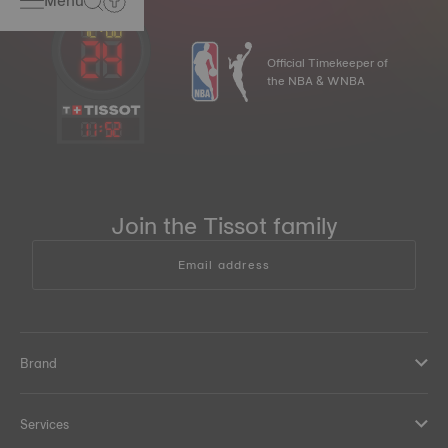
Menu
Official Timekeeper of
the NBA & WNBA
11
:
52
Join the Tissot family
Email address
Brand
Services