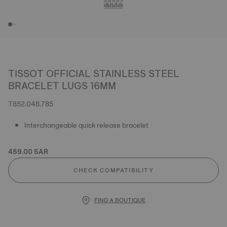
TISSOT OFFICIAL STAINLESS STEEL
BRACELET LUGS 16MM
T852.048.785
Interchangeable quick release bracelet
459.00 SAR
CHECK COMPATIBILITY
FIND A BOUTIQUE