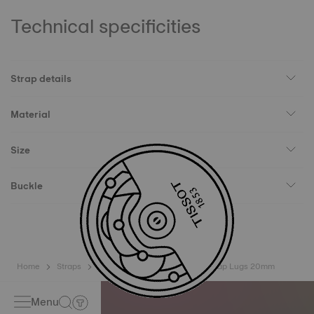
Technical specificities
Strap details
Material
Size
Buckle
Home
Straps
Tissot Official Khaki Rubber Strap Lugs 20mm
Menu