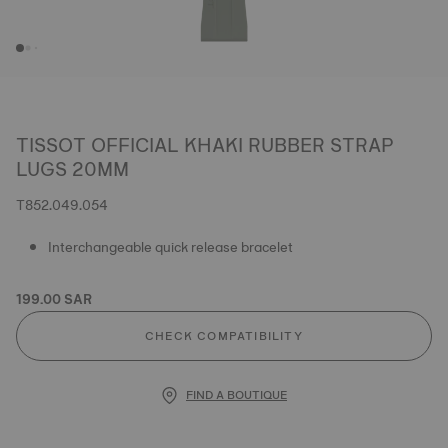
TISSOT OFFICIAL KHAKI RUBBER STRAP
LUGS 20MM
T852.049.054
Interchangeable quick release bracelet
199.00 SAR
CHECK COMPATIBILITY
FIND A BOUTIQUE