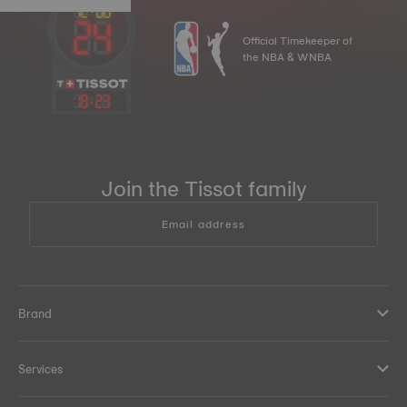
Official Timekeeper of
the NBA & WNBA
18
:
23
Join the Tissot family
Email address
Brand
Services