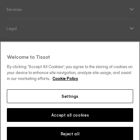
Services
Legal
Help and contacts
Welcome to Tissot
Our commitments
By clicking “Accept All Cookies”, you agree to the storing of cookies on
your device to enhance site navigation, analyze site usage, and assist
in our marketing efforts.
Cookie Policy
Settings
Follow us on social media
Saudi Arabia
Change country
Tissot Copyrights 2026
Accept all cookies
Reject all