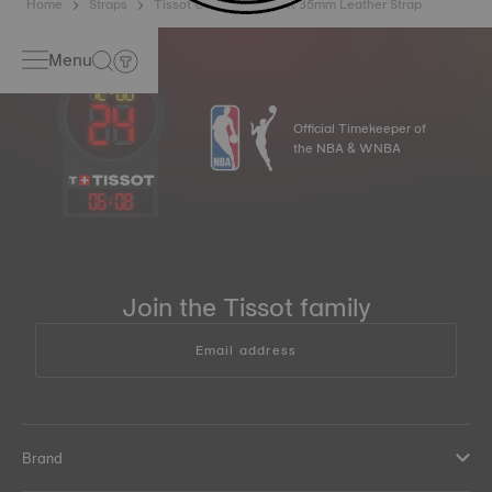
Home
Straps
Tissot Official Pink PRX 35mm Leather Strap
Menu
Official Timekeeper of
the NBA & WNBA
06
:
08
Join the Tissot family
Email address
Brand