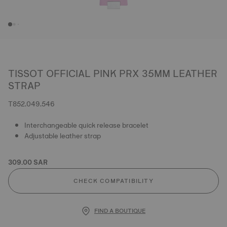
TISSOT OFFICIAL PINK PRX 35MM LEATHER
STRAP
T852.049.546
Interchangeable quick release bracelet
Adjustable leather strap
309.00 SAR
CHECK COMPATIBILITY
FIND A BOUTIQUE