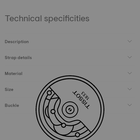
Technical specificities
Description
Strap details
Material
Size
Buckle