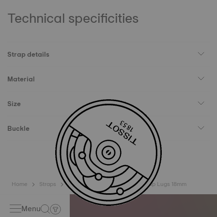
Technical specificities
Strap details
Material
Size
Buckle
Home
Straps
Tissot Official Blue Leather Strap Lugs 18mm
Menu