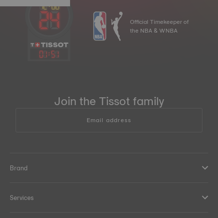
Official Timekeeper of
the NBA & WNBA
01
:
51
Join the Tissot family
Email address
Brand
Services