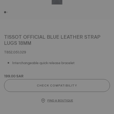
TISSOT OFFICIAL BLUE LEATHER STRAP
LUGS 18MM
T852.051.029
Interchangeable quick release bracelet
199.00 SAR
CHECK COMPATIBILITY
FIND A BOUTIQUE