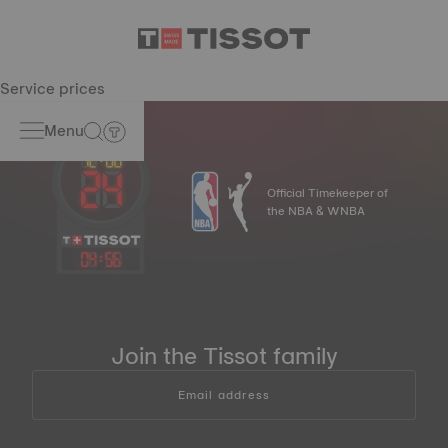
Service prices
Menu
Official Timekeeper of
the NBA & WNBA
04
:
56
Join the Tissot family
Email address