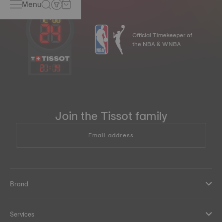
Menu
Official Timekeeper of
the NBA & WNBA
21
:
14
Join the Tissot family
Email address
Brand
Services