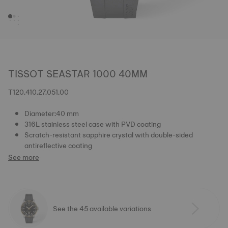
TISSOT SEASTAR 1000 40MM
T120.410.27.051.00
Diameter:40 mm
316L stainless steel case with PVD coating
Scratch-resistant sapphire crystal with double-sided
antireflective coating
See more
See the 45 available variations