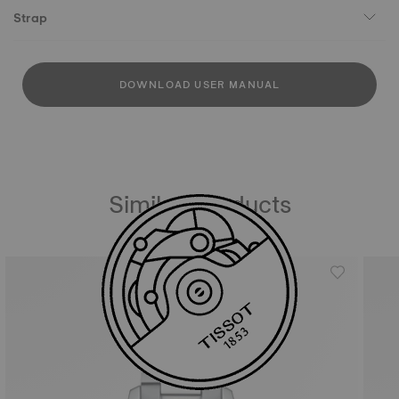
Strap
DOWNLOAD USER MANUAL
Similar Products