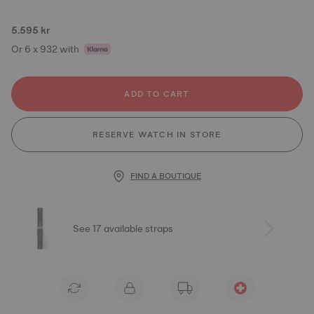
5.595 kr
Or 6 x 932 with
ADD TO CART
RESERVE WATCH IN STORE
FIND A BOUTIQUE
See 17 available straps