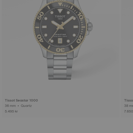
Tissot Seastar 1000
Tisso
36 mm • Quartz
5.495 kr
7.650