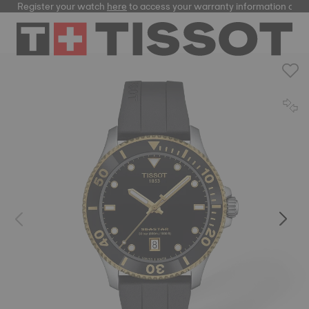
Register your watch
here
to access your warranty information and