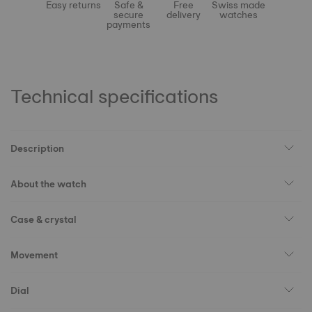
Easy returns
Safe &
Free
Swiss made
secure
delivery
watches
payments
Technical specifications
Description
About the watch
Case & crystal
Movement
Dial