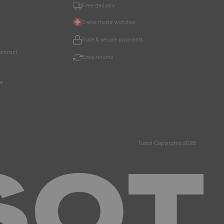
Free delivery
Swiss made watches
Safe & secure payments
ontract
Easy returns
ce
Tissot Copyrights 2026