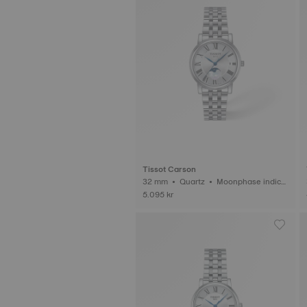
Tissot Carson
32 mm • Quartz • Moonphase indica
3
tor
5.095 kr