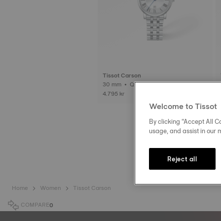
Tissot Carson
30 mm • Quartz
4.795 kr
Welcome to Tissot
By clicking “Accept All Co
usage, and assist in our 
Reject all
Home
Women
Tissot Carson
COMPARE
0