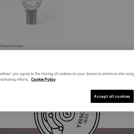
Tissot Carson
30 mm • Quartz
4.295 kr
okies”, you agree to the storing of cookies on your device to enhance site navig
marketing efforts.
Cookie Policy
Accept all cookies