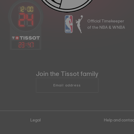
Official Timekeeper
of the NBA & WNBA
23
:
47
Join the Tissot family
Email address
Legal
Help and contac