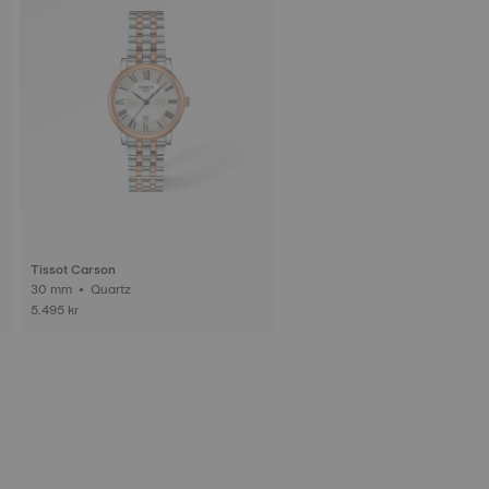
Tissot Carson
30 mm • Quartz
5.495 kr