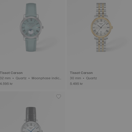
Tissot Carson
Tissot Carson
2 mm • Quartz • Moonphase indica
30 mm • Quartz
tor
4.595 kr
5.495 kr