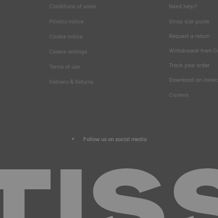
Conditions of sales
Need help?
Privacy notice
Strap size guide
Request a return
Cookie notice
Withdrawal from C
Cookie settings
Track your order
Terms of use
Download an invoi
Delivery & Returns
Careers
Follow us on social media