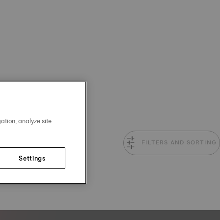
ation, analyze site
FILTERS AND SORTING
Settings