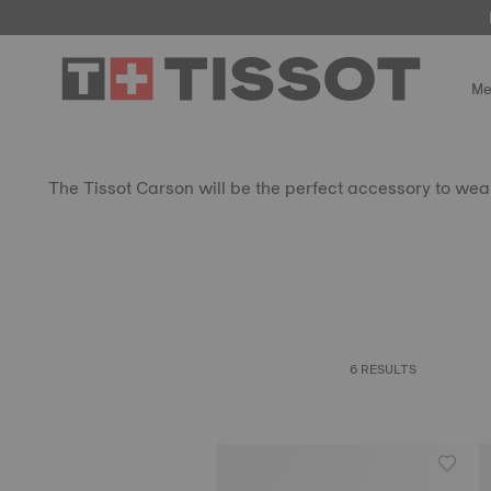
Me
The Tissot Carson will be the perfect accessory to wear 
6 RESULTS