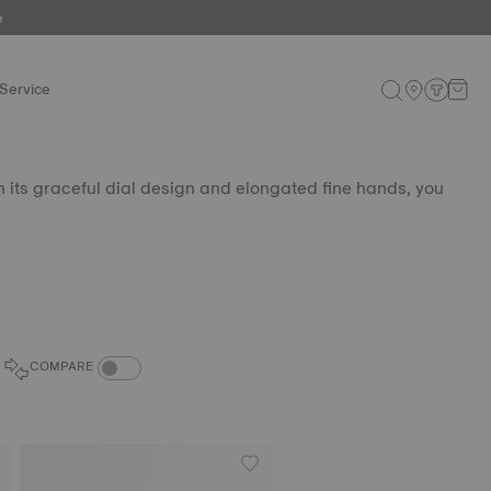
e
Service
th its graceful dial design and elongated fine hands, you
COMPARE PRODUCTS TOGGLE
COMPARE