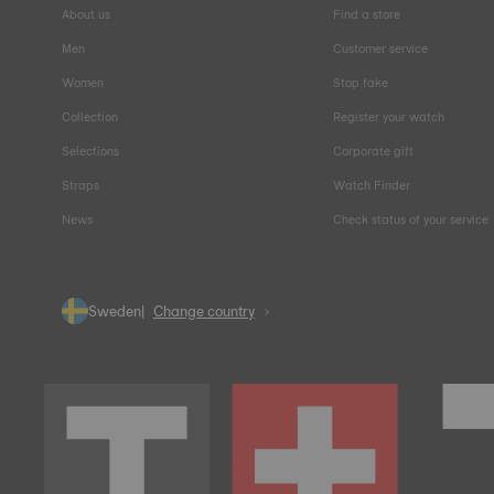
About us
Find a store
Men
Customer service
Women
Stop fake
Collection
Register your watch
Selections
Corporate gift
Straps
Watch Finder
News
Check status of your service
Sweden
Change country