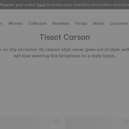
Register your watch
here
to access your warranty information and mor
n
Women
Collection
Novelties
Straps
Brand
Customer 
Tissot Carson
on any occasion. Its classic style never goes out of style: wi
will love wearing this timepiece on a daily basis.