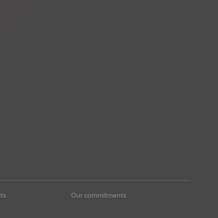
ts
Our commitments