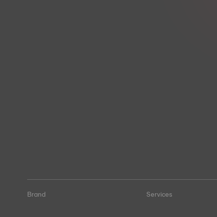
Brand
Services