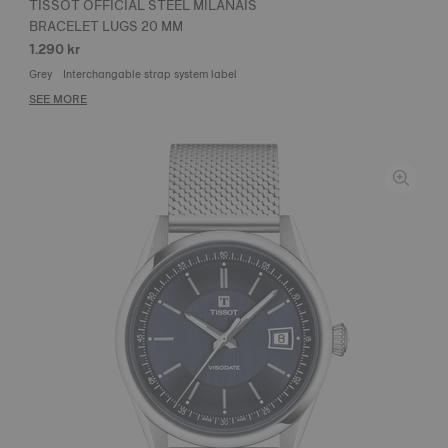
TISSOT OFFICIAL STEEL MILANAIS
BRACELET LUGS 20 MM
1.290 kr
Grey
Interchangable strap system label
SEE MORE