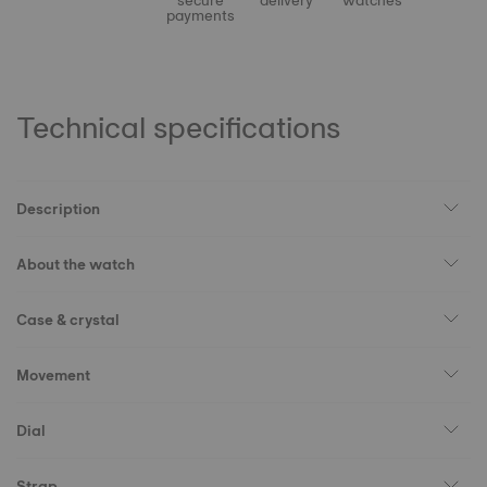
secure
delivery
watches
payments
Technical specifications
Description
About the watch
Case & crystal
Movement
Dial
Strap