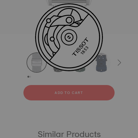
All
Stainless steel
Rubber
strapConfigurator
Stainless steel
Rubber
ADD TO CART
Similar Products