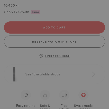
10.450 kr
Or 6 x 1.742 with
ADD TO CART
RESERVE WATCH IN STORE
FIND A BOUTIQUE
See 15 available straps
Easy returns
Safe &
Free
Swiss made