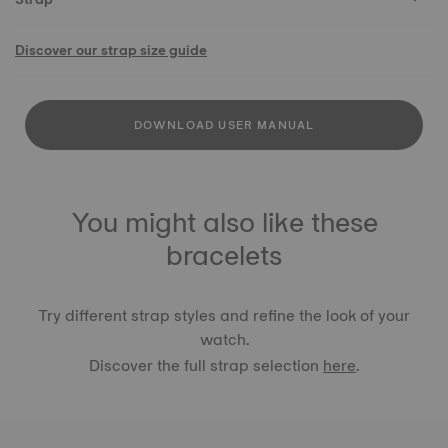
Discover our strap size guide
DOWNLOAD USER MANUAL
You might also like these
bracelets
Try different strap styles and refine the look of your
watch.
Discover the full strap selection
here
.