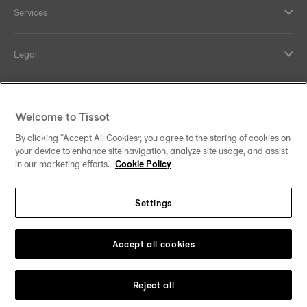
Services
Legal
Help and contacts
Welcome to Tissot
Our commitments
By clicking “Accept All Cookies”, you agree to the storing of cookies on
your device to enhance site navigation, analyze site usage, and assist
in our marketing efforts.
Cookie Policy
Settings
Follow us on social media
Sweden
Change country
Tissot Copyrights 2026
Accept all cookies
Reject all