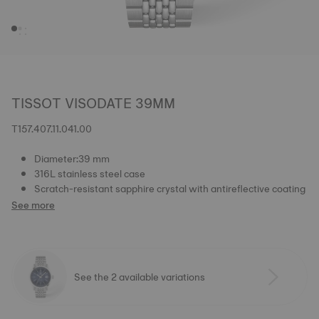
TISSOT VISODATE 39MM
T157.407.11.041.00
Diameter:39 mm
316L stainless steel case
Scratch-resistant sapphire crystal with antireflective coating
See more
See the 2 available variations