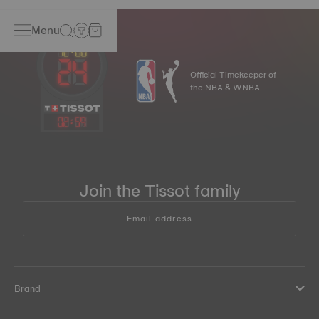
Menu
Official Timekeeper of
the NBA & WNBA
02
:
59
Join the Tissot family
Email address
Brand