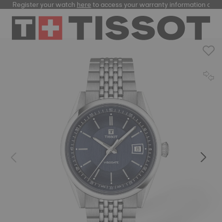
Register your watch
here
to access your warranty information and