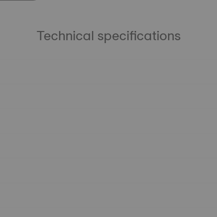
Technical specifications