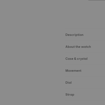
Description
About the watch
Case & crystal
Movement
Dial
Strap