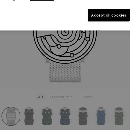
BRACELE
1.290 kr
Grey
Inte
Accept all cookies
SEE MORE
All
Stainless steel
Rubber
rapConfigurator