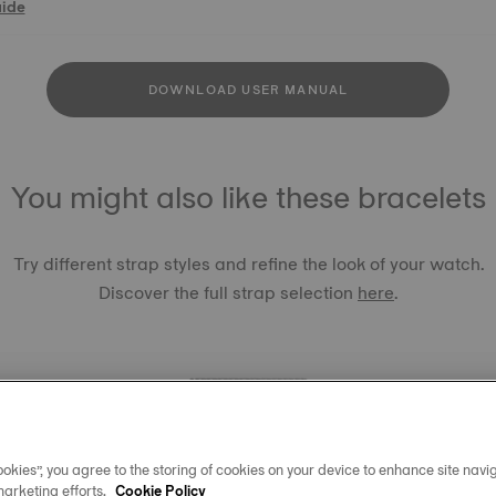
uide
DOWNLOAD USER MANUAL
You might also like these bracelets
Try different strap styles and refine the look of your watch.
Discover the full strap selection
here
.
okies”, you agree to the storing of cookies on your device to enhance site navig
TISSOT 
marketing efforts.
Cookie Policy