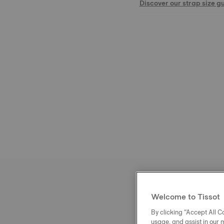
Discover our strap size g
Welcome to Tissot
By clicking “Accept All Co
usage, and assist in our 