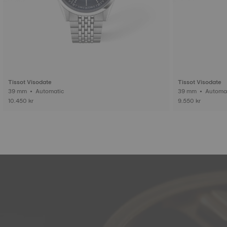
Tissot Visodate
Tissot Visodate
39 mm • Automatic
39 mm • Auto
10.450 kr
9.550 kr