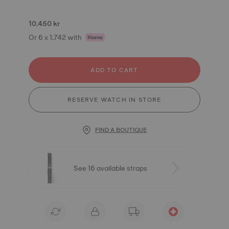
10.450 kr
Or 6 x 1.742 with
ADD TO CART
RESERVE WATCH IN STORE
FIND A BOUTIQUE
See 16 available straps