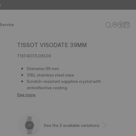
e
Service
TISSOT VISODATE 39MM
T157.407.11.051.00
Diameter:39 mm
316L stainless steel case
Scratch-resistant sapphire crystal with
antireflective coating
See more
See the 2 available variations