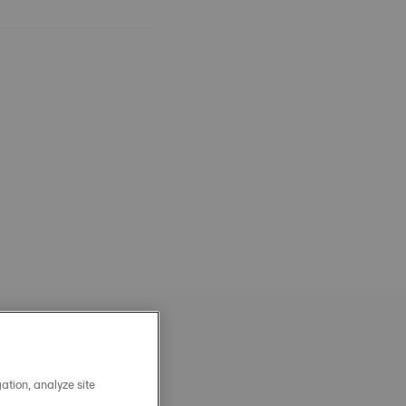
ation, analyze site
OFFICIAL STEEL MILANAIS