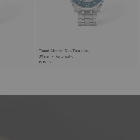
Tissot Chemin Des Tourelles
39 mm • Automatic
12.195 kr