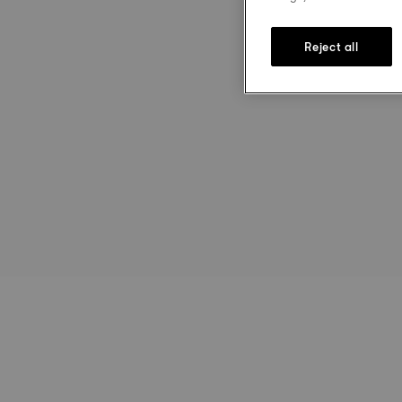
Reject all
st