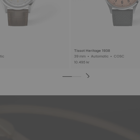
Tissot Heritage 1938
matic
39 mm • Automatic • COSC
10.495 kr