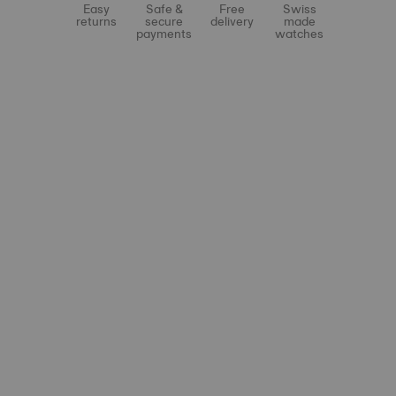
Easy
Safe &
Free
Swiss
returns
secure
delivery
made
payments
watches