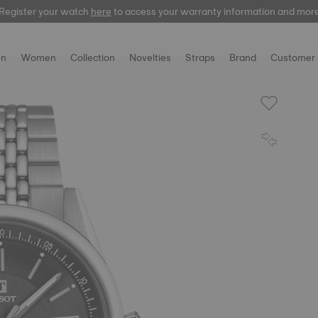
Register your watch
here
to access your warranty information and mor
n
Women
Collection
Novelties
Straps
Brand
Customer 