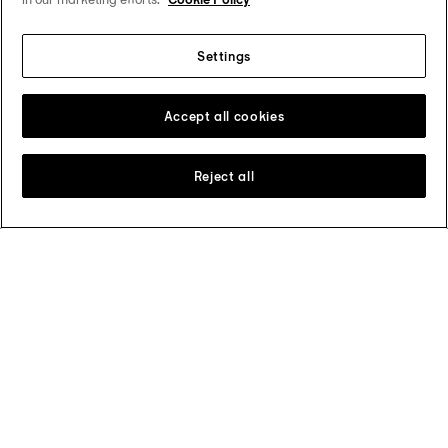
PRX × Grendizer Special Edition
Settings
Accept all cookies
Reject all