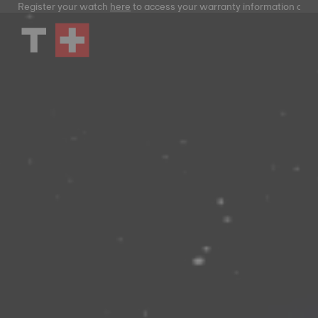
Register your watch
here
to access your warranty information and