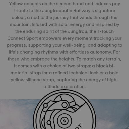
Yellow accents on the second hand and indexes pay
tribute to the Jungfraubahn Railway’s signature
colour, a nod to the journey that winds through the
mountain. Infused with solar energy and inspired by
the enduring spirit of the Jungfrau, the T-Touch
Connect Sport empowers every moment tracking your
progress, supporting your well-being, and adapting to
life’s changing rhythms with effortless autonomy. For
those who embrace the heights. To match any terrain,
it comes with a choice of two straps: a black bi-
material strap for a refined technical look or a bold
yellow silicone strap, capturing the energy of high-
altitude exploration.