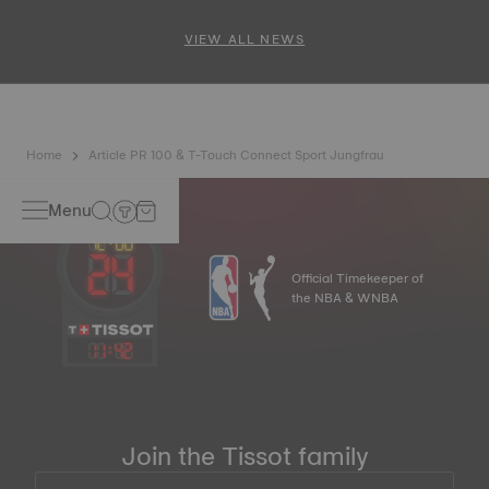
and PR 100 Cycling Edition
VIEW ALL NEWS
Home
Article PR 100 & T-Touch Connect Sport Jungfrau
Menu
Official Timekeeper of
the NBA & WNBA
11
:
42
Join the Tissot family