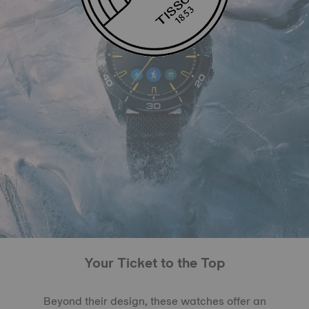
Your Ticket to the Top
Beyond their design, these watches offer an