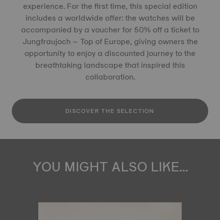
experience. For the first time, this special edition
includes a worldwide offer: the watches will be
accompanied by a voucher for 50% off a ticket to
Jungfraujoch – Top of Europe, giving owners the
opportunity to enjoy a discounted journey to the
breathtaking landscape that inspired this
collaboration.
DISCOVER THE SELECTION
YOU MIGHT ALSO LIKE...