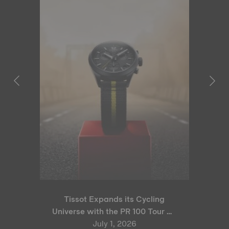
Tissot Expands its Cycling
Universe with the PR 100 Tour de
France 2026 Special Edition
July 1, 2026