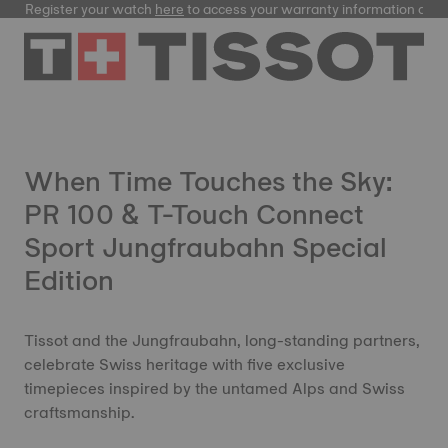
Register your watch
here
to access your warranty information and
When Time Touches the Sky:
PR 100 & T-Touch Connect
Sport Jungfraubahn Special
Edition
Tissot and the Jungfraubahn, long-standing partners,
celebrate Swiss heritage with five exclusive
timepieces inspired by the untamed Alps and Swiss
craftsmanship.