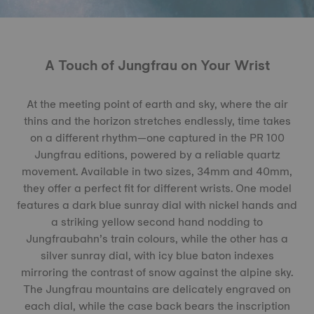
A Touch of Jungfrau on Your Wrist
At the meeting point of earth and sky, where the air
thins and the horizon stretches endlessly, time takes
on a different rhythm—one captured in the PR 100
Jungfrau editions, powered by a reliable quartz
movement. Available in two sizes, 34mm and 40mm,
they offer a perfect fit for different wrists. One model
features a dark blue sunray dial with nickel hands and
a striking yellow second hand nodding to
Jungfraubahn’s train colours, while the other has a
silver sunray dial, with icy blue baton indexes
mirroring the contrast of snow against the alpine sky.
The Jungfrau mountains are delicately engraved on
each dial, while the case back bears the inscription