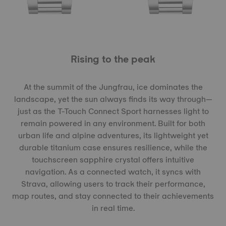
Rising to the peak
At the summit of the Jungfrau, ice dominates the
landscape, yet the sun always finds its way through—
just as the T-Touch Connect Sport harnesses light to
remain powered in any environment. Built for both
urban life and alpine adventures, its lightweight yet
durable titanium case ensures resilience, while the
touchscreen sapphire crystal offers intuitive
navigation. As a connected watch, it syncs with
Strava, allowing users to track their performance,
map routes, and stay connected to their achievements
in real time.