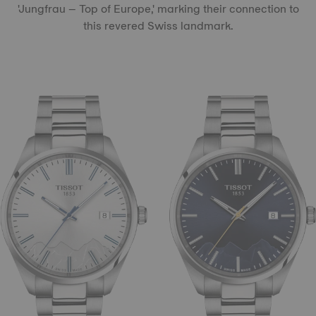
'Jungfrau – Top of Europe,' marking their connection to
this revered Swiss landmark.