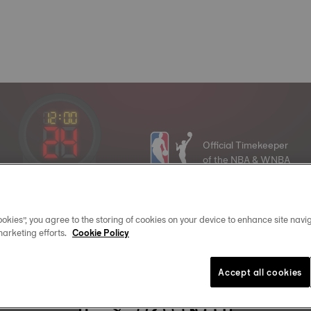
Official Timekeeper
of the NBA & WNBA
16
:
30
okies”, you agree to the storing of cookies on your device to enhance site navig
marketing efforts.
Cookie Policy
Join the Tissot family
Accept all cookies
Email address