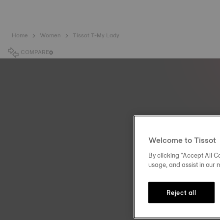
Home
Women
Tissot T-My Lady
COMPARE
0
Welcome to Tissot
By clicking “Accept All Co
usage, and assist in our 
Reject all