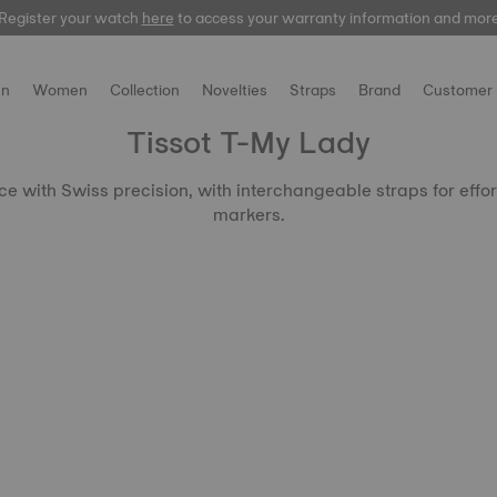
Register your watch
here
to access your warranty information and mor
n
Women
Collection
Novelties
Straps
Brand
Customer 
Tissot T-My Lady
 with Swiss precision, with interchangeable straps for effor
markers.