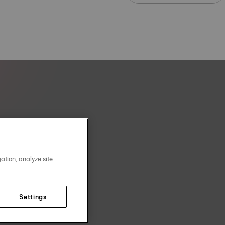
ation, analyze site
Settings