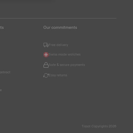
ts
Our commitments
Free delivery
Swiss made watches
Safe & secure payments
ontract
Easy returns
ce
Tissot Copyrights 2026