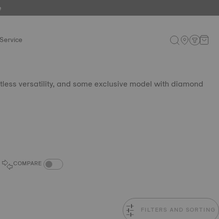
e
Service
tless versatility, and some exclusive model with diamond
COMPARE PRODUCTS TOGGLE
COMPARE
FILTERS AND SORTING