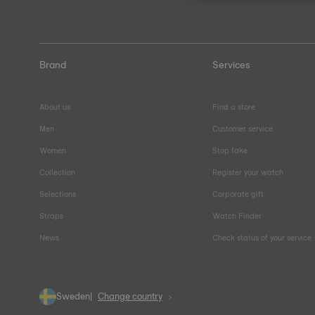
Brand
Services
About us
Find a store
Men
Customer service
Women
Stop fake
Collection
Register your watch
Selections
Corporate gift
Straps
Watch Finder
News
Check status of your service
Sweden
Change country