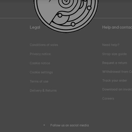
Legal
Help and contac
Conditions of sales
Need help?
Privacy notice
Strap size guide
Request a return
Cookie notice
Withdrawal from C
Cookie settings
Track your order
Terms of use
Download an invoi
Delivery & Returns
Careers
Follow us on social media