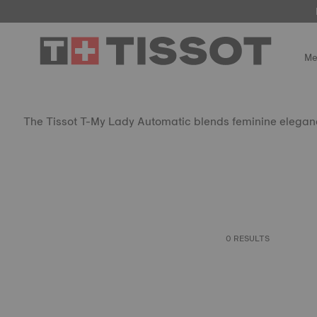
Me
The Tissot T-My Lady Automatic blends feminine elegance
0 RESULTS