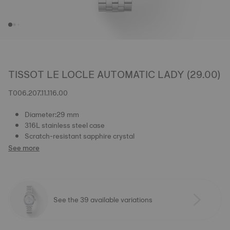
TISSOT LE LOCLE AUTOMATIC LADY (29.00)
T006.207.11.116.00
Diameter:29 mm
316L stainless steel case
Scratch-resistant sapphire crystal
See more
See the 39 available variations