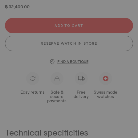
฿ 32,400.00
ADD TO CART
RESERVE WATCH IN STORE
FIND A BOUTIQUE
Easy returns
Safe &
Free
Swiss made
secure
delivery
watches
payments
Technical specificities