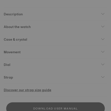
Description
About the watch
Case & crystal
Movement
Dial
Strap
Discover our strap size guide
DOWNLOAD USER MANUAL