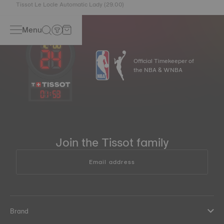
Tissot Le Locle Automatic Lady (29.00)
Menu
Official Timekeeper of
the NBA & WNBA
01
:
53
Join the Tissot family
Email address
Brand