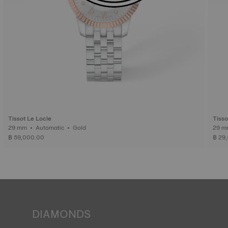
Tissot Le Locle
Tisso
29 mm • Automatic • Gold
฿ 59,000.00
฿ 29
DIAMONDS
Tissot pledges to guarantee the origin and quality ‒