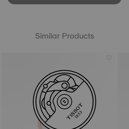
Similar Products