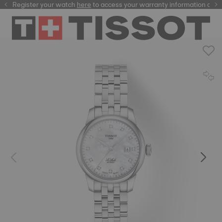
Register your watch
here
here
to access your warranty information and