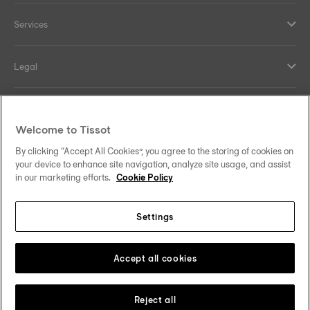
Services
Legal
Help and contacts
Welcome to Tissot
Our commitments
By clicking “Accept All Cookies”, you agree to the storing of cookies on
your device to enhance site navigation, analyze site usage, and assist
in our marketing efforts.
Cookie Policy
Settings
Follow us on social media
Thailand
•
ไทย
Change country
Tissot Copyrights 2026
Accept all cookies
Reject all