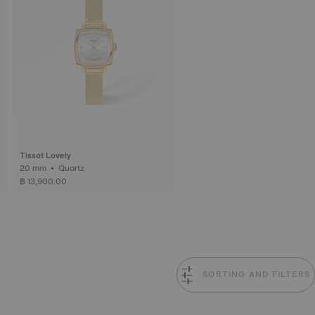
Tissot Lovely
20 mm • Quartz
฿ 13,900.00
SORTING AND FILTERS