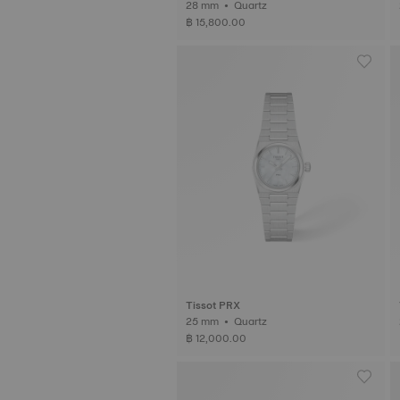
28 mm • Quartz
฿ 15,800.00
Tissot PRX
25 mm • Quartz
฿ 12,000.00