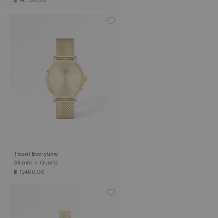
Tissot Everytime
34 mm • Quartz
฿ 11,400.00