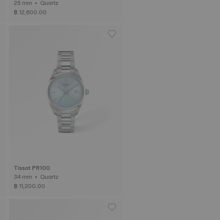
25 mm • Quartz
฿ 12,600.00
Tissot PR100
34 mm • Quartz
฿ 11,200.00