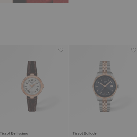
Tissot Bellissima
Tissot Ballade