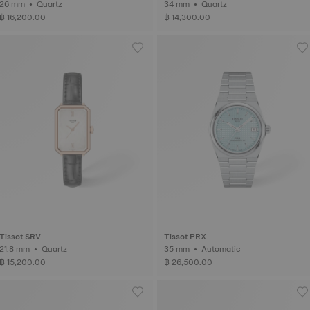
26 mm • Quartz
34 mm • Quartz
฿ 16,200.00
฿ 14,300.00
Tissot SRV
Tissot PRX
21.8 mm • Quartz
35 mm • Automatic
฿ 15,200.00
฿ 26,500.00