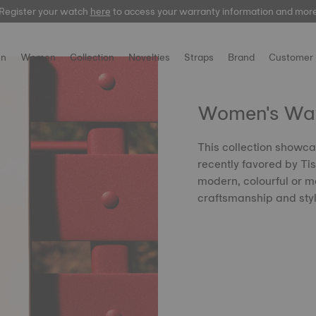
Register your watch
here
here
to access your warranty information and mor
n
Women
Collection
Novelties
Straps
Brand
Customer 
Women's Watc
This collection showca
recently favored by Tis
modern, colourful or mo
craftsmanship and sty