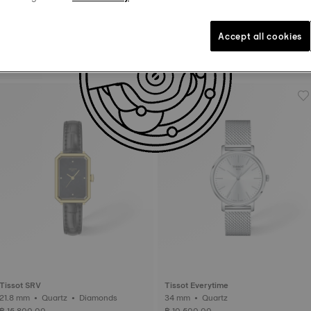
Accept all cookies
Tissot PRX
Tissot PRX
35 mm • Automatic
35 mm • Quartz
฿ 27,800.00
฿ 14,100.00
Tissot SRV
Tissot Everytime
21.8 mm • Quartz • Diamonds
34 mm • Quartz
฿ 15,800.00
฿ 10,500.00