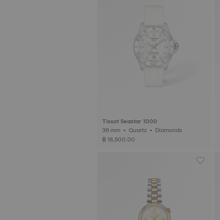
Tissot Seastar 1000
36 mm • Quartz • Diamonds
฿ 18,500.00