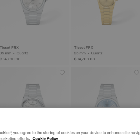
Tissot PRX
Tissot PRX
35 mm • Quartz
25 mm • Quartz
฿ 14,700.00
฿ 14,700.00
okies”, you agree to the storing of cookies on your device to enhance site navig
marketing efforts.
Cookie Policy