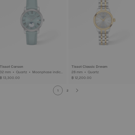
Tissot Carson
Tissot Classic Dream
2 mm • Quartz • Moonphase indica
28 mm • Quartz
tor
฿ 13,300.00
฿ 12,200.00
1
2