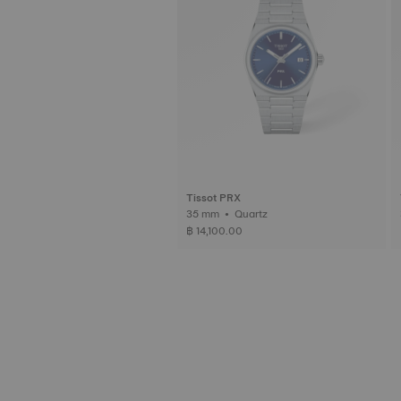
Tissot PRX
35 mm • Quartz
3
฿ 14,100.00