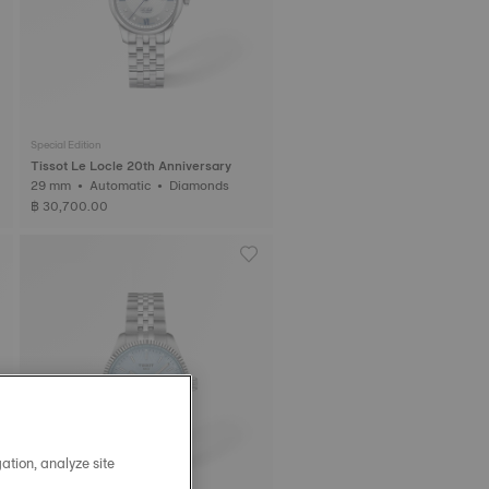
Special Edition
Tissot Le Locle 20th Anniversary
29 mm • Automatic • Diamonds
฿ 30,700.00
ation, analyze site