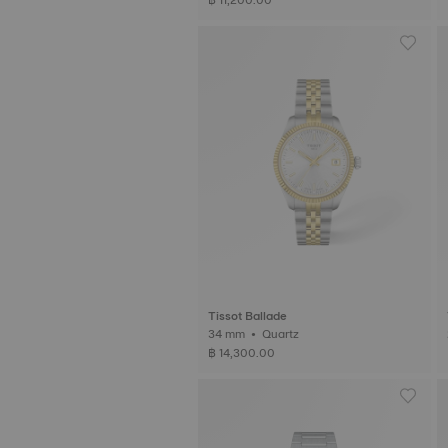
Tissot Ballade
34 mm • Quartz
฿ 14,300.00