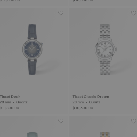
Tissot Desir
Tissot Classic Dream
28 mm • Quartz
28 mm • Quartz
฿ 11,800.00
฿ 10,500.00