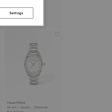
Settings
Tissot Ballade
34 mm • Quartz
฿ 12,600.00
Tissot PR100
34 mm • Quartz • Diamonds
฿ 14,700.00