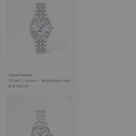
Tissot Carson
32 mm • Quartz • Moonphase indica
tor
฿ 15,000.00