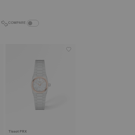
COMPARE PRODUCTS TOGGLE
COMPARE
Tissot PRX