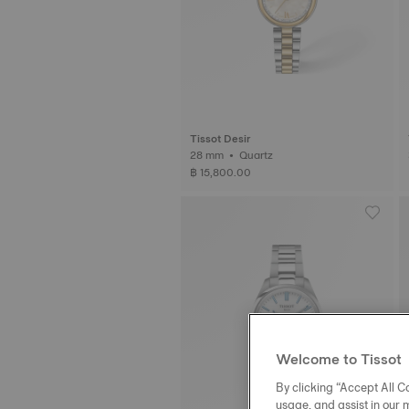
Tissot Desir
28 mm • Quartz
฿ 15,800.00
Welcome to Tissot
By clicking “Accept All Co
usage, and assist in our 