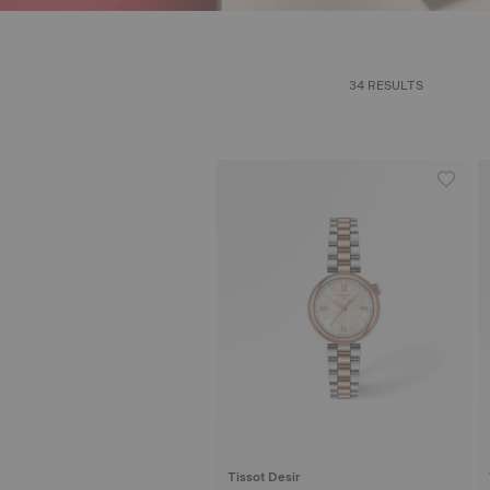
34 RESULTS
Tissot Desir