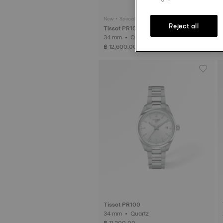
New • Special Edition
Reject all
Tissot PR100 Jungfraubahn
34 mm • Quartz
฿ 12,600.00
Tissot PR100
34 mm • Quartz
฿ 11,200.00