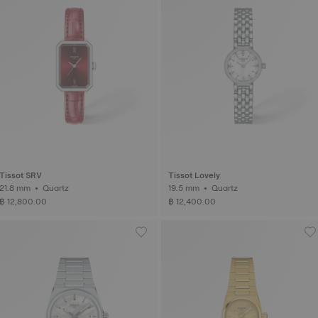
Tissot SRV
Tissot Lovely
21.8 mm • Quartz
19.5 mm • Quartz
฿ 12,800.00
฿ 12,400.00