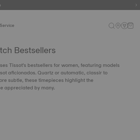
e
Service
h Bestsellers
ses Tissot's bestsellers for women, featuring models
sot aficionados. Quartz or automatic, classir to
re subtle, these timepieces highlight the
le appreciated by many.