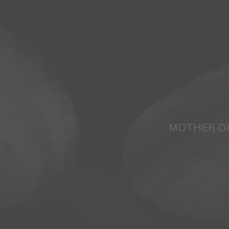
MOTHER O