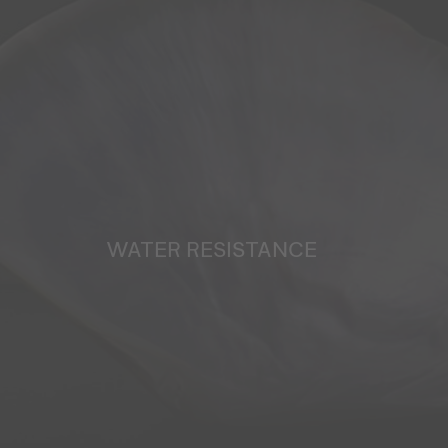
WATER RESISTANCE