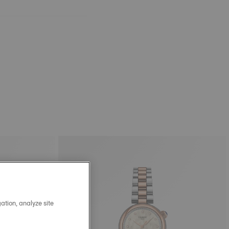
ation, analyze site