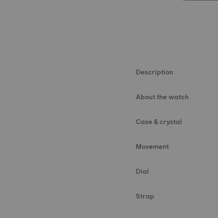
Description
About the watch
Case & crystal
Movement
Dial
Strap