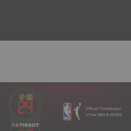
Official Timekeeper
of the NBA & WNBA