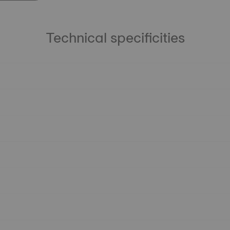
Technical specificities