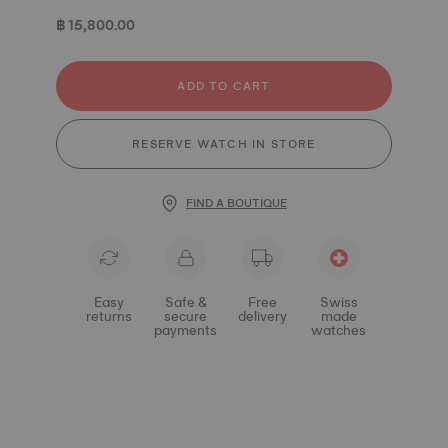
฿ 15,800.00
ADD TO CART
RESERVE WATCH IN STORE
FIND A BOUTIQUE
Easy
Safe &
Free
Swiss
returns
secure
delivery
made
payments
watches