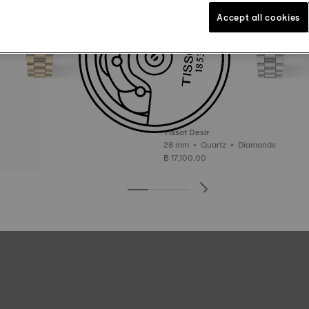
Accept all cookies
Tissot Desir
28 mm • Quartz • Diamonds
฿ 17,100.00