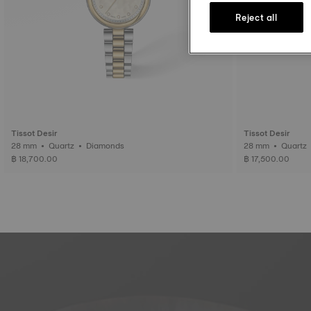
Reject all
Tissot Desir
Tissot Desir
28 mm • Quartz • Diamonds
28 mm • Quartz
฿ 18,700.00
฿ 17,500.00