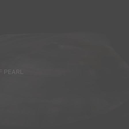
F PEARL