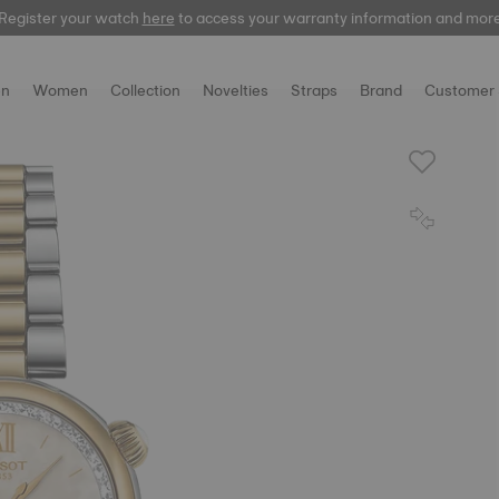
Register your watch
Register your watch
here
here
to access your warranty information and mor
to access your warranty information and mor
n
Women
Collection
Novelties
Straps
Brand
Customer 