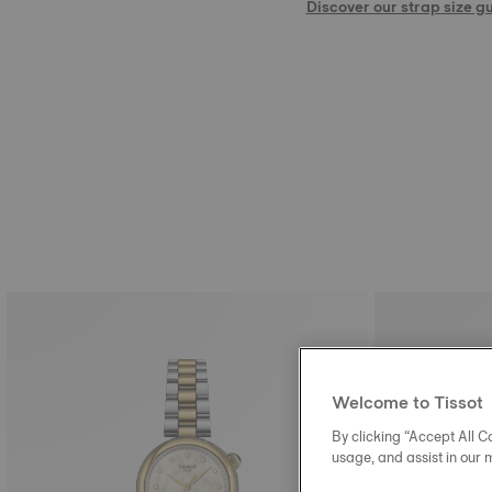
Discover our strap size g
Welcome to Tissot
By clicking “Accept All Co
usage, and assist in our 