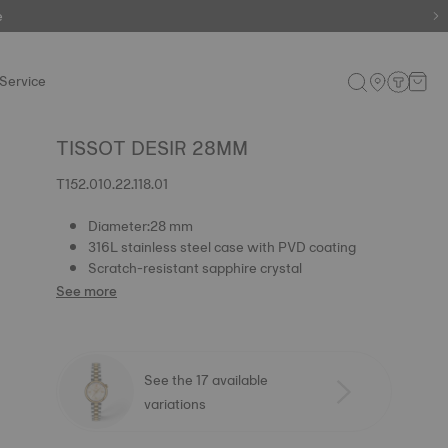
e
e
Service
TISSOT DESIR 28MM
T152.010.22.118.01
Diameter:28 mm
316L stainless steel case with PVD coating
Scratch-resistant sapphire crystal
See more
See the 17 available
variations