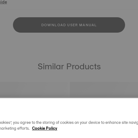
uide
DOWNLOAD USER MANUAL
Similar Products
okies”, you agree to the storing of cookies on your device to enhance site navig
marketing efforts.
Cookie Policy