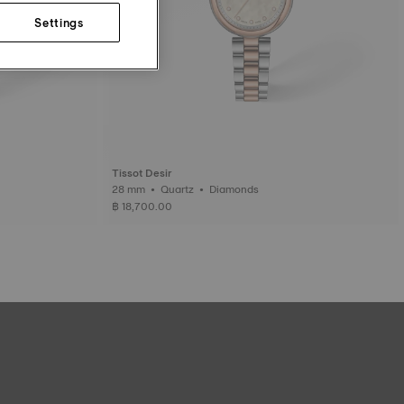
Settings
Tissot Desir
28 mm • Quartz • Diamonds
฿ 18,700.00