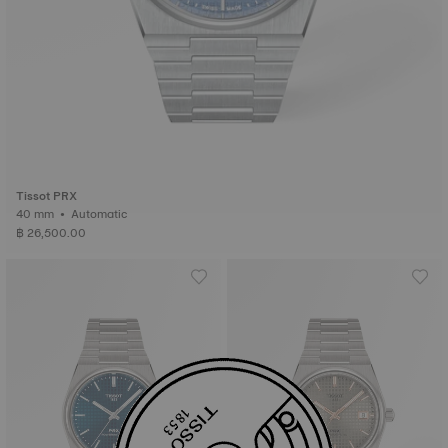
Tissot PRX
40 mm • Automatic
฿ 26,500.00