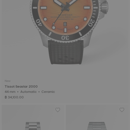
New
Tissot Seastar 2000
44 mm • Automatic • Ceramic
฿ 34,100.00