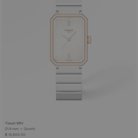
Tissot SRV
21.8 mm • Quartz
฿ 15,800.00