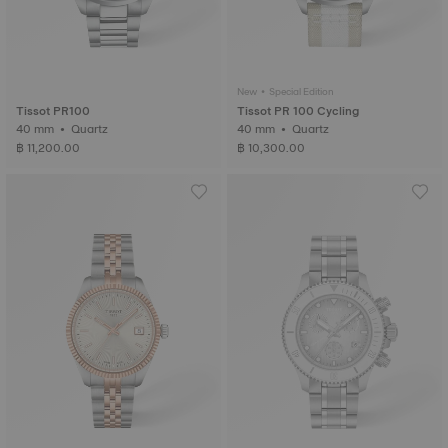
New • Special Edition
Tissot PR100
Tissot PR 100 Cycling
40 mm • Quartz
40 mm • Quartz
฿ 11,200.00
฿ 10,300.00