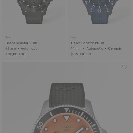
New
New
Tissot Seastar 2000
Tissot Seastar 2000
44 mm • Automatic
44 mm • Automatic • Ceramic
฿ 35,800.00
฿ 35,800.00