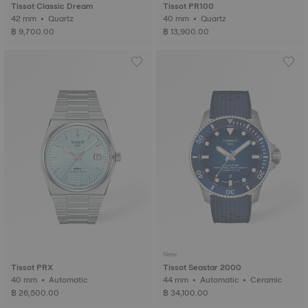
Tissot Classic Dream
Tissot PR100
42 mm • Quartz
40 mm • Quartz
฿ 9,700.00
฿ 13,900.00
New
Tissot PRX
Tissot Seastar 2000
40 mm • Automatic
44 mm • Automatic • Ceramic
฿ 26,500.00
฿ 34,100.00