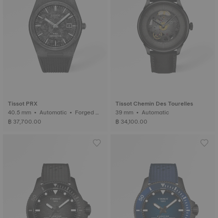
Tissot PRX
Tissot Chemin Des Tourelles
40.5 mm • Automatic • Forged C
39 mm • Automatic
arbon
฿ 37,700.00
฿ 34,100.00