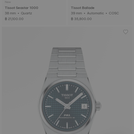
New
Tissot Seastar 1000
Tissot Ballade
38 mm • Quartz
39 mm • Automatic • COSC
฿ 21,100.00
฿ 35,800.00