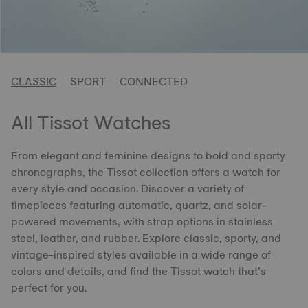
CLASSIC
SPORT
CONNECTED
All Tissot Watches
From elegant and feminine designs to bold and sporty
chronographs, the Tissot collection offers a watch for
every style and occasion. Discover a variety of
timepieces featuring automatic, quartz, and solar-
powered movements, with strap options in stainless
steel, leather, and rubber. Explore classic, sporty, and
vintage-inspired styles available in a wide range of
colors and details, and find the Tissot watch that’s
perfect for you.