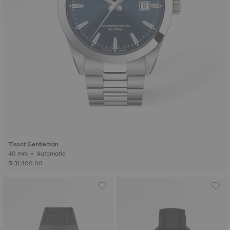
Tissot Gentleman
40 mm • Automatic
฿ 31,400.00