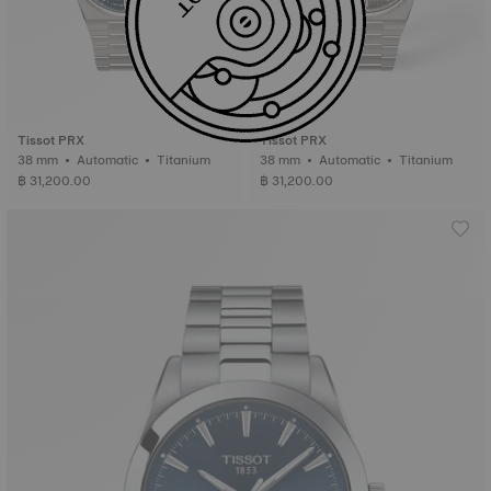
Tissot PRX
Tissot PRX
38 mm • Automatic • Titanium
38 mm • Automatic • Titanium
฿ 31,200.00
฿ 31,200.00