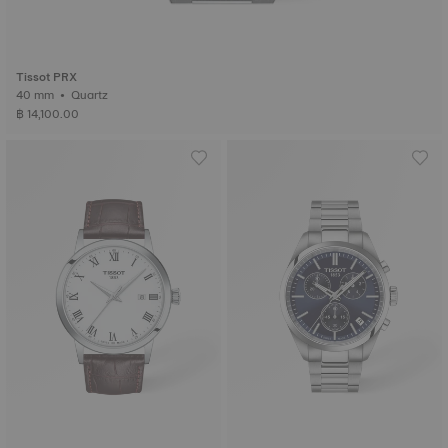
Tissot PRX
40 mm • Quartz
฿ 14,100.00