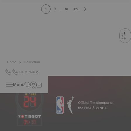
1
2
...
10
20
Home
Collection
COMPARE
0
Menu
Official Timekeeper of
the NBA & WNBA
04
:
17