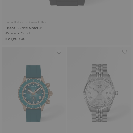
Limited Edition • Special Edition
Tissot T-Race MotoGP
45 mm • Quartz
฿ 24,600.00