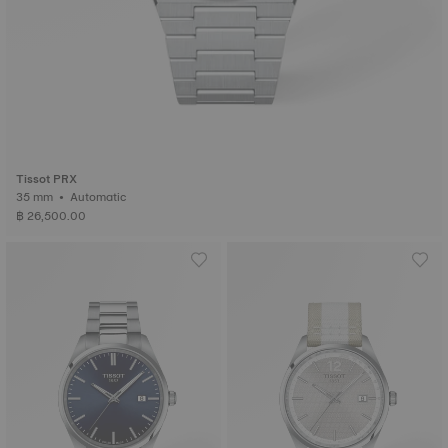
Tissot PRX
35 mm • Automatic
฿ 26,500.00