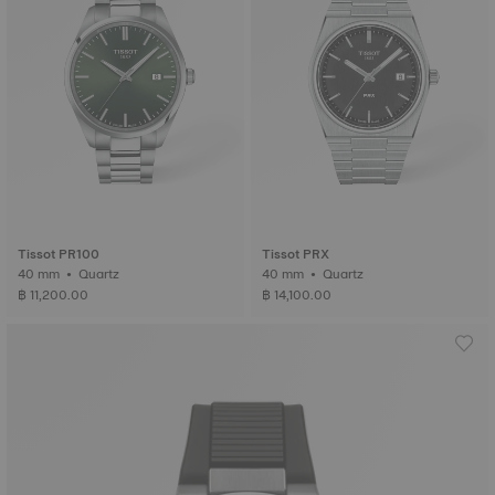
Tissot PR100
Tissot PRX
40 mm • Quartz
40 mm • Quartz
฿ 11,200.00
฿ 14,100.00