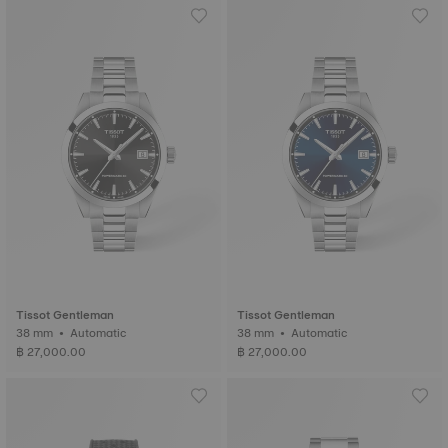
Tissot Gentleman
Tissot Gentleman
38 mm • Automatic
38 mm • Automatic
฿ 27,000.00
฿ 27,000.00