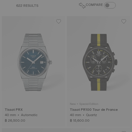
COMPARE PROD
COMPARE
622 RESULTS
New • Special Edition
Tissot PRX
Tissot PR100 Tour de France
40 mm • Automatic
40 mm • Quartz
฿ 26,500.00
฿ 15,600.00