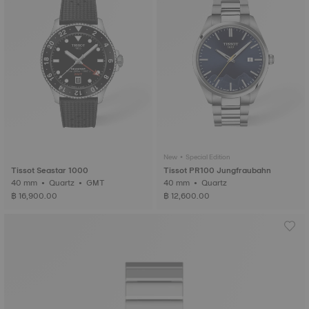
New • Special Edition
Tissot Seastar 1000
Tissot PR100 Jungfraubahn
40 mm • Quartz • GMT
40 mm • Quartz
฿ 16,900.00
฿ 12,600.00