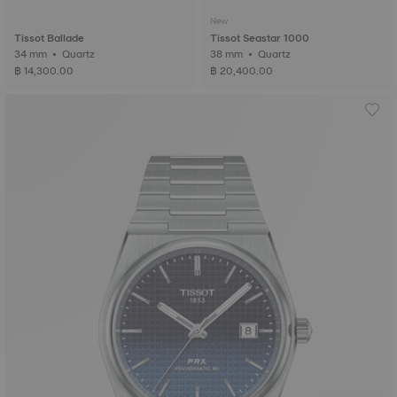
New
Tissot Ballade
Tissot Seastar 1000
34 mm • Quartz
38 mm • Quartz
฿ 14,300.00
฿ 20,400.00