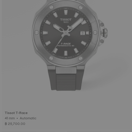
Tissot T-Race
41 mm • Automatic
฿ 25,700.00