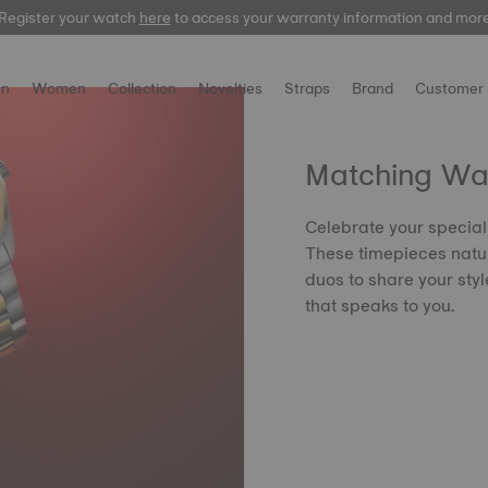
Register your watch
here
here
to access your warranty information and mor
n
Women
Collection
Novelties
Straps
Brand
Customer 
Matching Wa
Celebrate your special
These timepieces natu
duos to share your styl
that speaks to you.