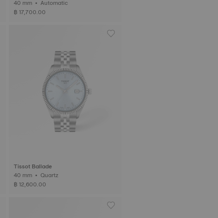
40 mm • Automatic
฿ 17,700.00
Tissot Ballade
40 mm • Quartz
฿ 12,600.00