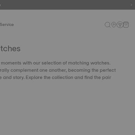
e
Service
tches
 moments with our selection of matching watches.
rally complement one another, becoming the perfect
e and story. Explore the collection and find the pair