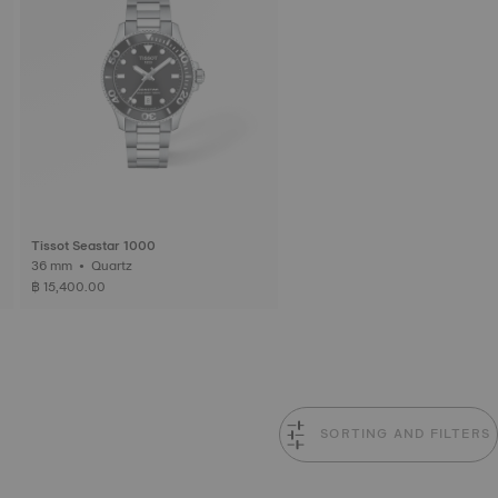
Tissot Seastar 1000
36 mm • Quartz
฿ 15,400.00
SORTING AND FILTERS