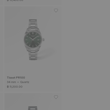
Tissot PR100
34 mm • Quartz
฿ 11,200.00