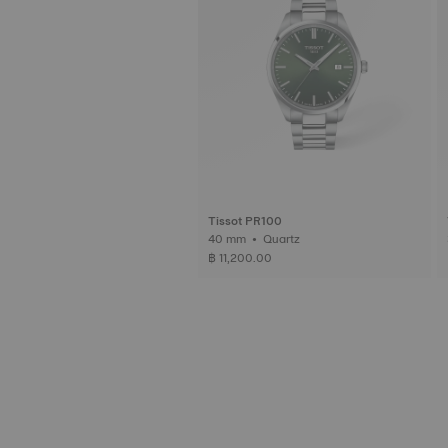
Tissot PR100
40 mm • Quartz
฿ 11,200.00