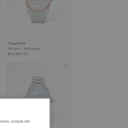
Tissot PRX
40 mm • Automatic
฿ 27,600.00
ation, analyze site