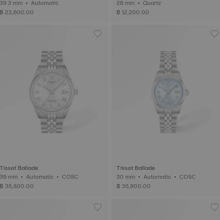
39.3 mm • Automatic
28 mm • Quartz
฿ 23,600.00
฿ 12,200.00
Tissot Ballade
Tissot Ballade
39 mm • Automatic • COSC
30 mm • Automatic • COSC
฿ 35,800.00
฿ 35,800.00