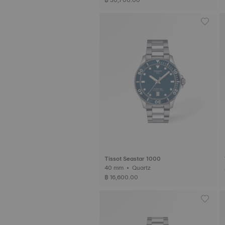
Tissot Seastar 1000
40 mm • Quartz
฿ 16,600.00