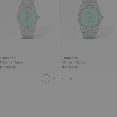
Tissot PRX
Tissot PRX
35 mm • Quartz
40 mm • Quartz
฿ 14,100.00
฿ 14,100.00
1
2
3