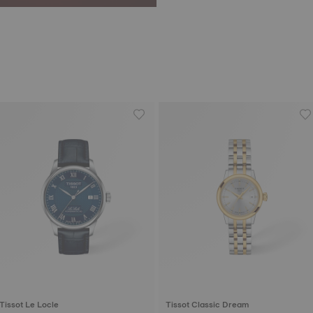
Tissot Le Locle
Tissot Classic Dream