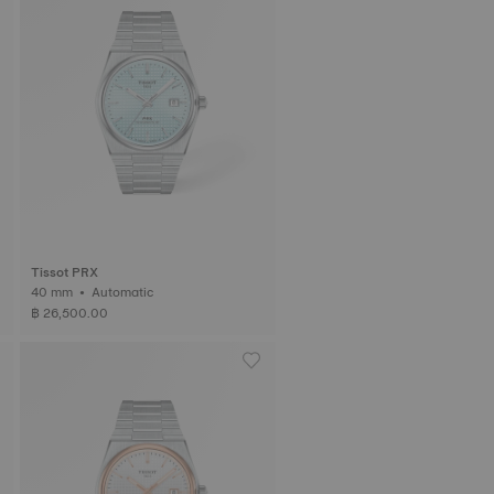
Tissot PRX
40 mm • Automatic
฿ 26,500.00