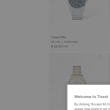
Tissot PRX
35 mm • Automatic
฿ 26,500.00
Welcome to Tissot
By clicking “Accept All Co
usage, and assist in our 