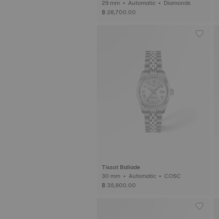
29 mm • Automatic • Diamonds
฿ 28,700.00
Tissot Ballade
30 mm • Automatic • COSC
฿ 35,800.00