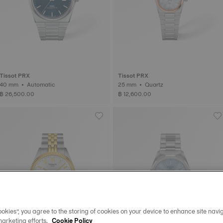
Tissot PRX
Tissot PRX
40 mm • Automatic
25 mm • Quartz
฿ 26,500.00
฿ 12,600.00
okies”, you agree to the storing of cookies on your device to enhance site navig
marketing efforts.
Cookie Policy