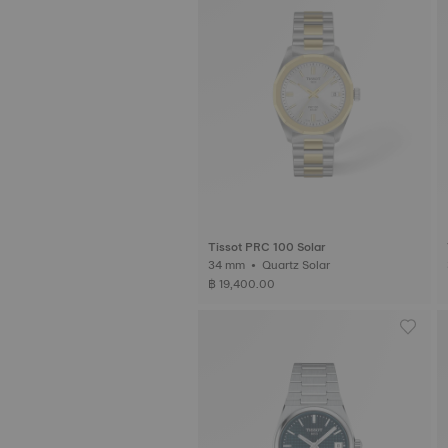
Tissot PRC 100 Solar
34 mm • Quartz Solar
฿ 19,400.00