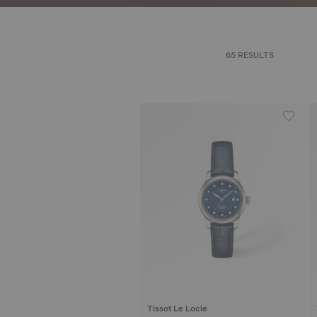
65 RESULTS
Tissot Le Locle