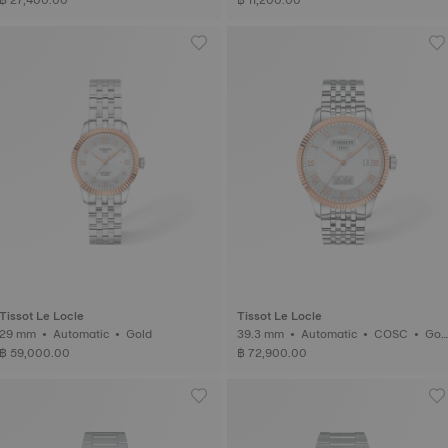
Tissot Le Locle
Tissot Le Locle
29 mm • Automatic • Gold
39.3 mm • Automatic • COSC • Gol
d
฿ 59,000.00
฿ 72,900.00