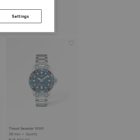
Settings
Tissot PRC 100 Solar
39 mm • Quartz Solar
฿ 17,700.00
Tissot Seastar 1000
36 mm • Quartz
฿ 15,400.00