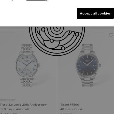
Accept all cookies
Tissot Ballade
Tissot PRC 100 Solar
39 mm • Automatic • COSC
34 mm • Quartz Solar
฿ 39,200.00
฿ 17,700.00
Special Edition
Tissot Le Locle 20th Anniversary
Tissot PR100
39.3 mm • Automatic
40 mm • Quartz
฿ 27,400.00
฿ 11,200.00