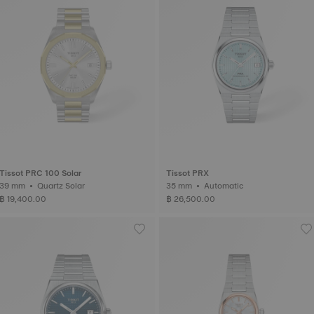
Tissot PRC 100 Solar
Tissot PRX
39 mm • Quartz Solar
35 mm • Automatic
฿ 19,400.00
฿ 26,500.00