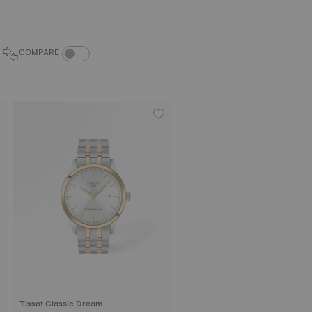
COMPARE PRODUCTS TOGGLE
COMPARE
Tissot Classic Dream