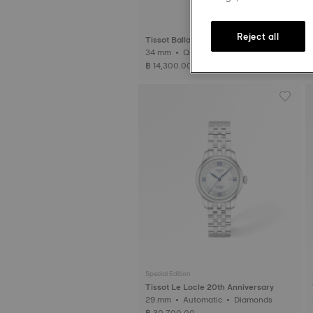
Reject all
Tissot Ballade
34 mm • Quartz
฿ 14,300.00
Special Edition
Tissot Le Locle 20th Anniversary
29 mm • Automatic • Diamonds
฿ 30,700.00