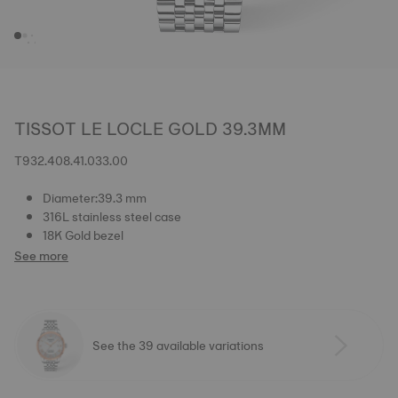
TISSOT LE LOCLE GOLD 39.3MM
T932.408.41.033.00
Diameter:39.3 mm
316L stainless steel case
18K Gold bezel
See more
See the 39 available variations