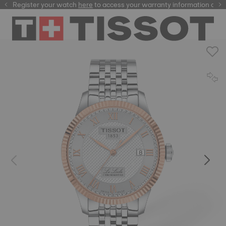
Register your watch
here
here
to access your warranty information and