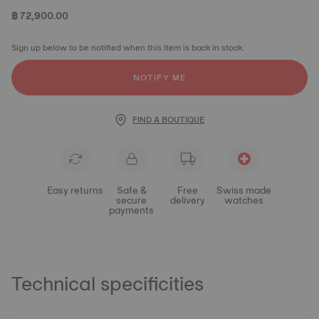
฿ 72,900.00
Sign up below to be notified when this item is back in stock.
NOTIFY ME
FIND A BOUTIQUE
Easy returns
Safe &
Free
Swiss made
secure
delivery
watches
payments
Technical specificities