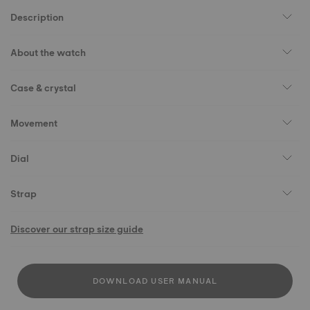
Description
About the watch
Case & crystal
Movement
Dial
Strap
Discover our strap size guide
DOWNLOAD USER MANUAL