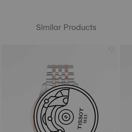
Similar Products