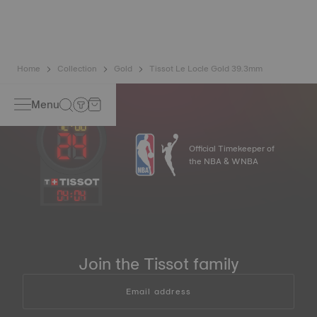
pure gold combined with a mix of silver and copper useful
in gold production. Thanks to Tissot's expertise and
craftsmanship, gold timepieces have unmatched longevity,
generation after generation*.
*Non-contractual image
Home
Collection
Gold
Tissot Le Locle Gold 39.3mm
Menu
Official Timekeeper of
the NBA & WNBA
04
:
04
Join the Tissot family
Email address