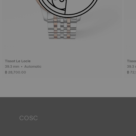
Tissot Le Locle
Tisso
39.3 mm • Automatic
฿ 28,700.00
฿ 72
COSC
Tissot markets COSC-certified watches, which means
they are approved stopwatches. This certificate is issued
by the COSC (Official Swiss Chronometer Testing