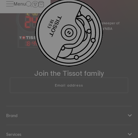
Menu
Official Timekeeper of
the NBA & WNBA
18
:
49
Join the Tissot family
Email address
Brand
Services