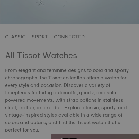
CLASSIC
SPORT
CONNECTED
All Tissot Watches
From elegant and feminine designs to bold and sporty
chronographs, the Tissot collection offers a watch for
every style and occasion. Discover a variety of
timepieces featuring automatic, quartz, and solar-
powered movements, with strap options in stainless
steel, leather, and rubber. Explore classic, sporty, and
vintage-inspired styles available in a wide range of
colors and details, and find the Tissot watch that’s
perfect for you.