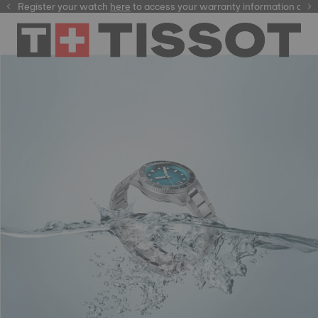
Register your watch
here
here
to access your warranty information and