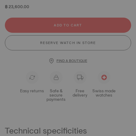
฿ 23,600.00
ADD TO CART
RESERVE WATCH IN STORE
FIND A BOUTIQUE
Easy returns
Safe &
Free
Swiss made
secure
delivery
watches
payments
Technical specificities