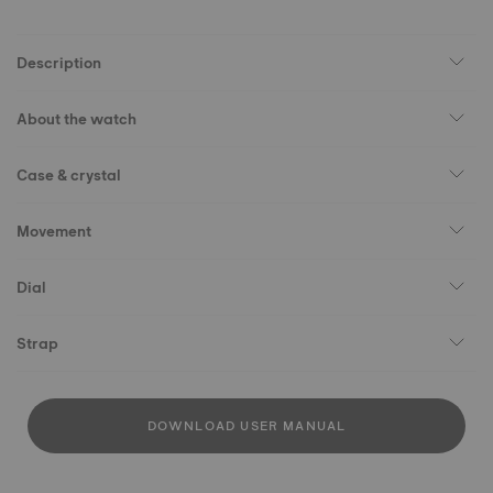
Description
About the watch
Case & crystal
Movement
Dial
Strap
DOWNLOAD USER MANUAL