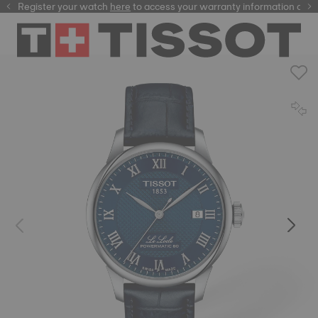
Register your watch
here
here
to access your warranty information and