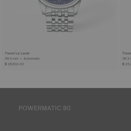
Tissot Le Locle
Tisso
39.3 mm • Automatic
฿ 26,100.00
฿ 23
POWERMATIC 80
An automatic watch is powered by the energy of the
person who wears it. Wrist movement enables the
mechanism to run. The Powermatic 80 movement boasts
80 hours of power reserve, which is enough to continue