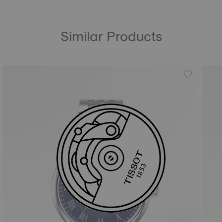
Similar Products