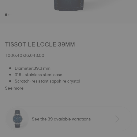
TISSOT LE LOCLE 39MM
T006.407.16.043.00
Diameter:39.3 mm
316L stainless steel case
Scratch-resistant sapphire crystal
See more
See the 39 available variations