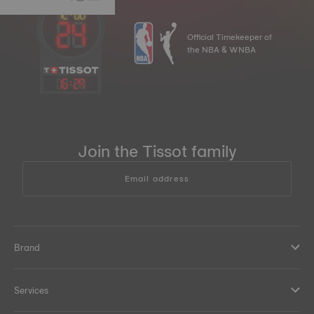
Official Timekeeper of
the NBA & WNBA
16
:
29
Join the Tissot family
Email address
Brand
Services