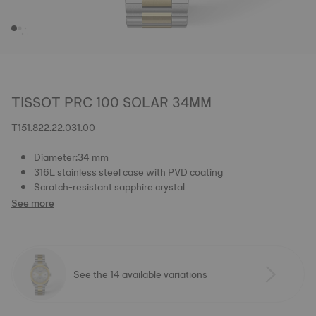
TISSOT PRC 100 SOLAR 34MM
T151.822.22.031.00
Diameter:34 mm
316L stainless steel case with PVD coating
Scratch-resistant sapphire crystal
See more
See the 14 available variations