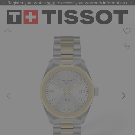
Register your watch
here
here
to access your warranty information and