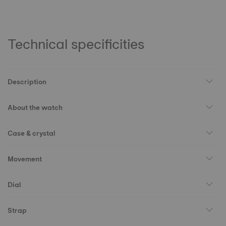
Technical specificities
Description
About the watch
Case & crystal
Movement
Dial
Strap