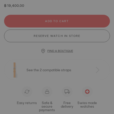
฿ 19,400.00
ADD TO CART
RESERVE WATCH IN STORE
FIND A BOUTIQUE
See the 2 compatible straps
Easy returns
Safe &
Free
Swiss made
secure
delivery
watches
payments