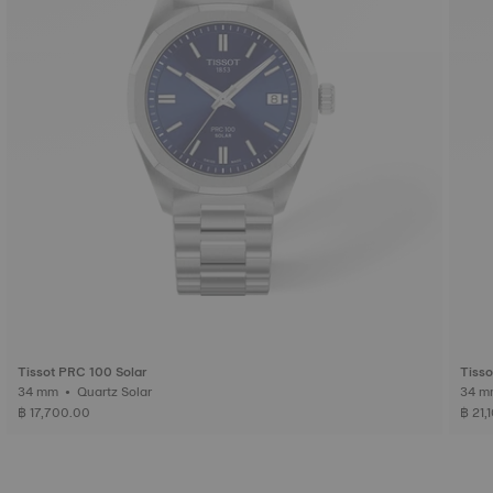
Tissot PRC 100 Solar
Tisso
34 mm • Quartz Solar
฿ 17,700.00
฿ 21,