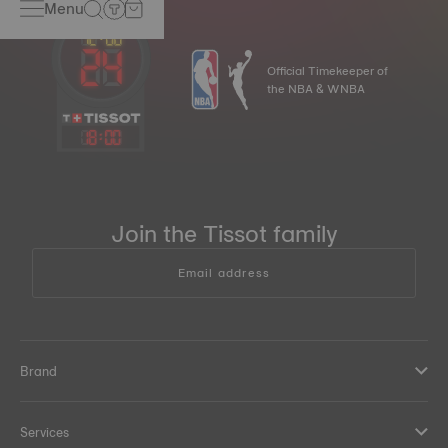
Menu
Official Timekeeper of
the NBA & WNBA
18
:
00
Join the Tissot family
Email address
Brand
Services