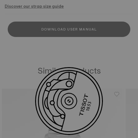
Discover our strap size guide
DOWNLOAD USER MANUAL
Similar Products