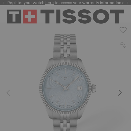
Register your watch
here
here
to access your warranty information and