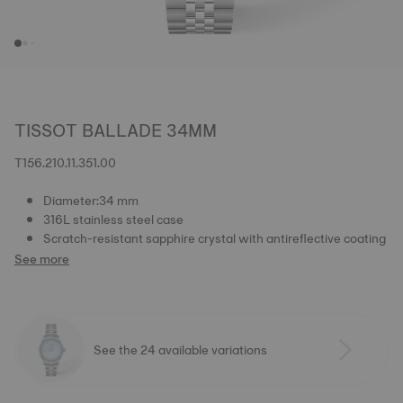
TISSOT BALLADE 34MM
T156.210.11.351.00
Diameter:34 mm
316L stainless steel case
Scratch-resistant sapphire crystal with antireflective coating
See more
See the 24 available variations