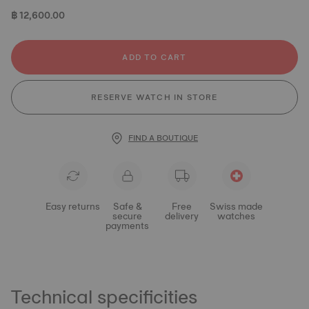
฿ 12,600.00
ADD TO CART
RESERVE WATCH IN STORE
FIND A BOUTIQUE
Easy returns
Safe &
Free
Swiss made
secure
delivery
watches
payments
Technical specificities