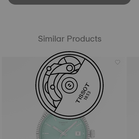
Similar Products