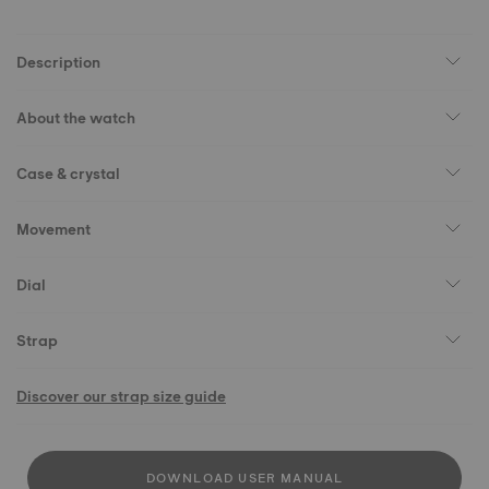
Description
About the watch
Case & crystal
Movement
Dial
Strap
Discover our strap size guide
DOWNLOAD USER MANUAL