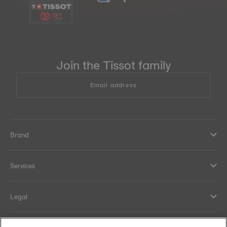
08
:
41
Join the Tissot family
Email address
Brand
Services
Legal