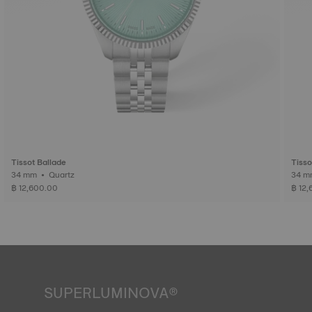
Tissot Ballade
Tisso
34 mm • Quartz
฿ 12,600.00
฿ 12
SUPERLUMINOVA®
Ensuring visibility under all conditions is an important goal