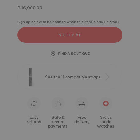
฿ 16,900.00
Sign up below to be notified when this item is back in stock.
NOTIFY ME
FIND A BOUTIQUE
See the 11 compatible straps
Easy
Safe &
Free
Swiss
returns
secure
delivery
made
payments
watches