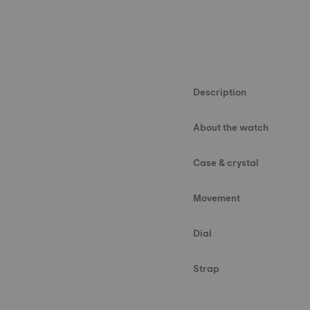
Description
About the watch
Case & crystal
Movement
Dial
Strap