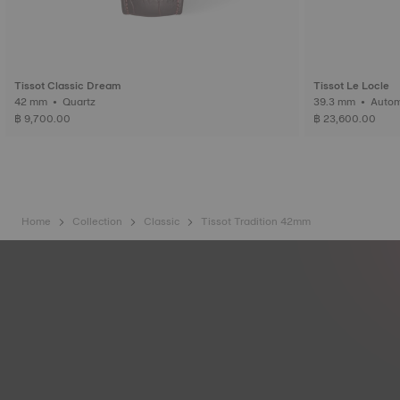
Tissot Classic Dream
Tissot Le Locle
42 mm • Quartz
39.3 mm • 
฿ 9,700.00
฿ 23,600.00
Home
Collection
Classic
Tissot Tradition 42mm