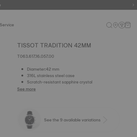
e
e
Service
TISSOT TRADITION 42MM
T063.617.16.057.00
Diameter:42 mm
316L stainless steel case
Scratch-resistant sapphire crystal
See more
See the 9 available variations