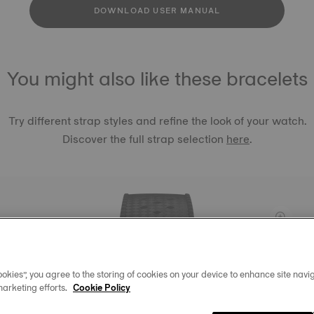
DOWNLOAD USER MANUAL
You might also like these bracelets
Try different strap styles and refine the look of your watch.
Discover the full strap selection
here
.
TISSOT 
LUGS 2
okies”, you agree to the storing of cookies on your device to enhance site navig
฿ 1,620.
marketing efforts.
Cookie Policy
Black
Int