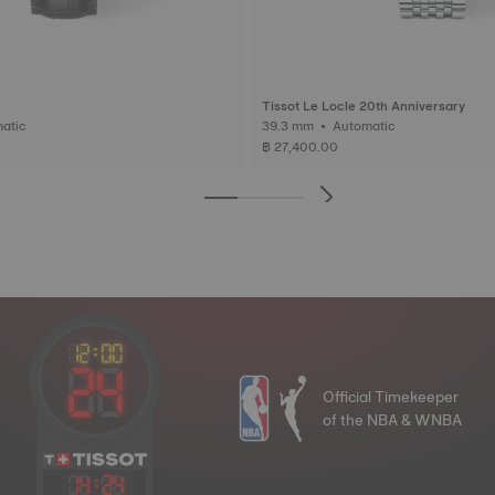
Tissot Le Locle 20th Anniversary
Automatic
39.3 mm • Automatic
฿ 27,400.00
Official Timekeeper
of the NBA & WNBA
14
:
24