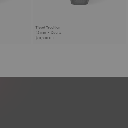
Tissot Tradition
42 mm • Quartz
฿ 11,800.00