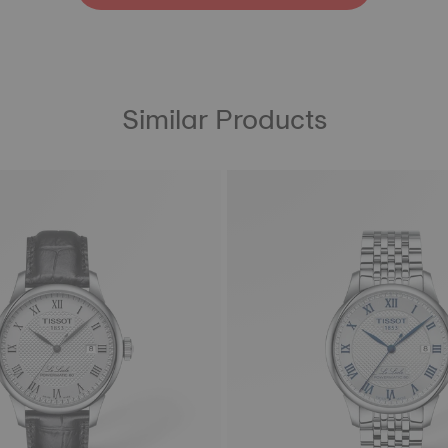
Similar Products