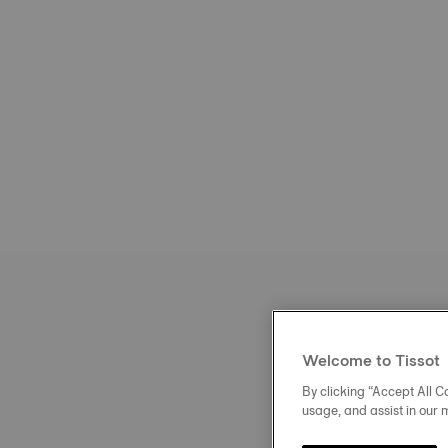
Welcome to Tissot
By clicking “Accept All Co
usage, and assist in our 