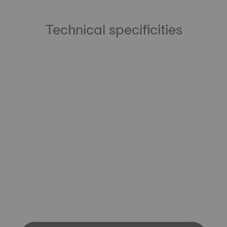
Technical specificities