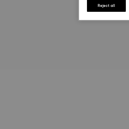
Reject all
st
Ru
Le