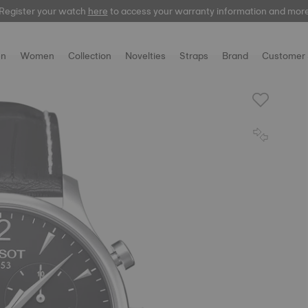
Register your watch
Register your watch
here
here
to access your warranty information and mor
to access your warranty information and mor
n
Women
Collection
Novelties
Straps
Brand
Customer 