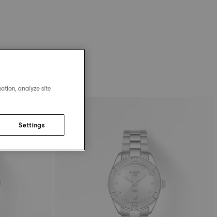
ation, analyze site
Settings