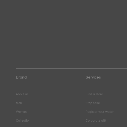
Brand
Services
About us
Find a store
Men
Stop fake
Women
Register your watch
Collection
Corporate gift