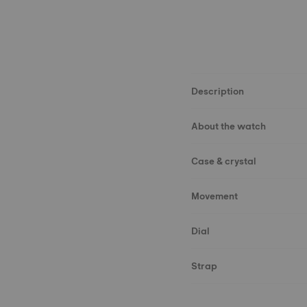
Description
About the watch
Case & crystal
Movement
Dial
Strap