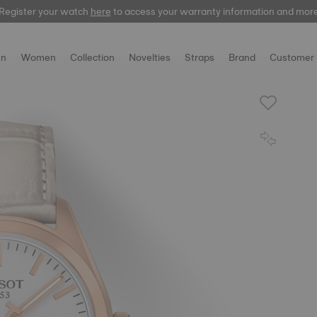
Register your watch
here
here
to access your warranty information and mor
n
Women
Collection
Novelties
Straps
Brand
Customer 