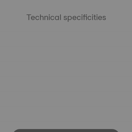
Technical specificities