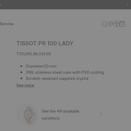
e
Service
TISSOT PR 100 LADY
T101.210.36.031.00
Diameter:33 mm
316L stainless steel case with PVD coating
Scratch-resistant sapphire crystal
See more
See the 49 available
variations