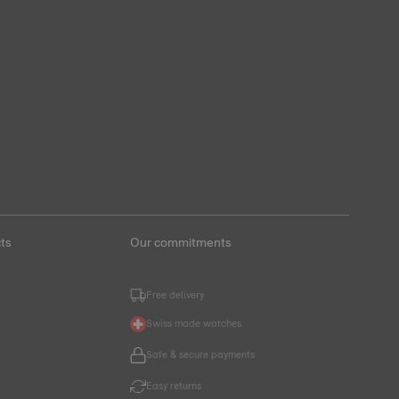
ts
Our commitments
Free delivery
Swiss made watches
Safe & secure payments
Easy returns