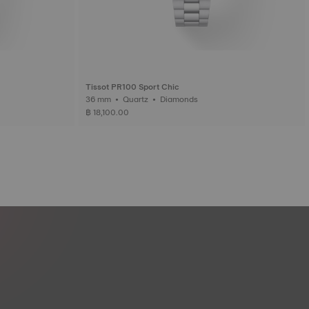
Tissot PR100 Sport Chic
36 mm • Quartz • Diamonds
฿ 18,100.00