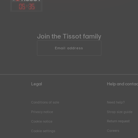
05
:
35
Join the Tissot family
Email address
Legal
Help and contac
Conditions of sale
Need help?
Privacy notice
Strap size guide
Return request
Cookie notice
Careers
Cookie settings