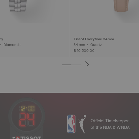
dy
Tissot Everytime 34mm
33 mm • Quartz • Diamonds
34 mm • Quartz
฿ 10,500.00
Official Timekeeper
of the NBA & WNBA