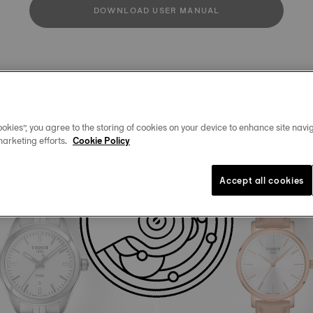
DOWNLOAD USER MANUAL
Similar Products
okies”, you agree to the storing of cookies on your device to enhance site navig
marketing efforts.
Cookie Policy
Accept all cookies