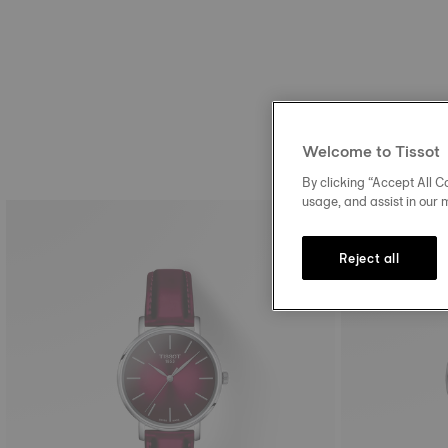
Welcome to Tissot
By clicking “Accept All Co
usage, and assist in our 
Reject all