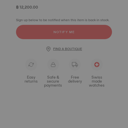
฿ 12,200.00
Sign up below to be notified when this item is back in stock.
NOTIFY ME
FIND A BOUTIQUE
Easy
Safe &
Free
Swiss
returns
secure
delivery
made
payments
watches