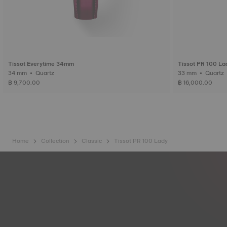
Tissot Everytime 34mm
Tissot PR 100 La
34 mm • Quartz
฿ 9,700.00
฿ 16,000.00
Home
Collection
Classic
Tissot PR 100 Lady