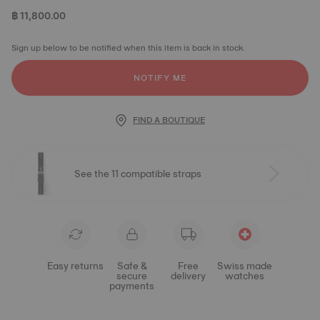
฿ 11,800.00
Sign up below to be notified when this item is back in stock.
NOTIFY ME
FIND A BOUTIQUE
See the 11 compatible straps
Easy returns
Safe &
Free
Swiss made
secure
delivery
watches
payments