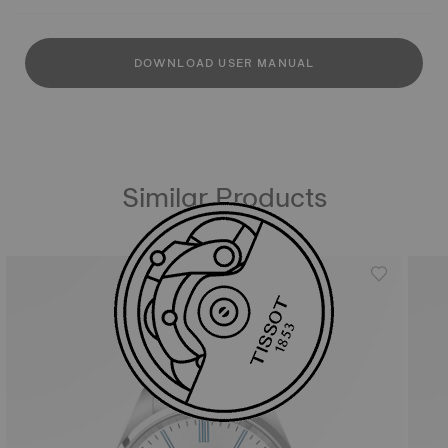
DOWNLOAD USER MANUAL
Similar Products