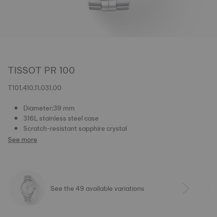
TISSOT PR 100
T101.410.11.031.00
Diameter:39 mm
316L stainless steel case
Scratch-resistant sapphire crystal
See more
See the 49 available variations