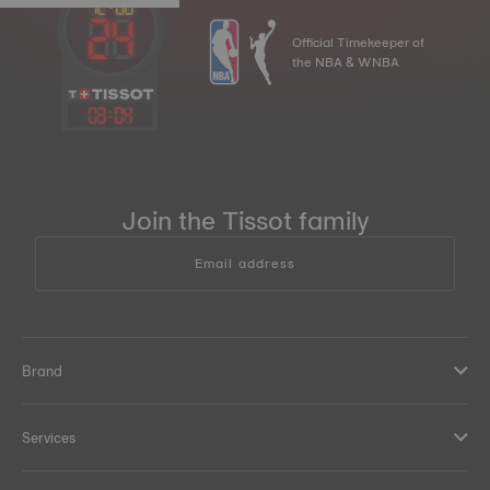
Official Timekeeper of
the NBA & WNBA
03
:
04
Join the Tissot family
Email address
Brand
Services