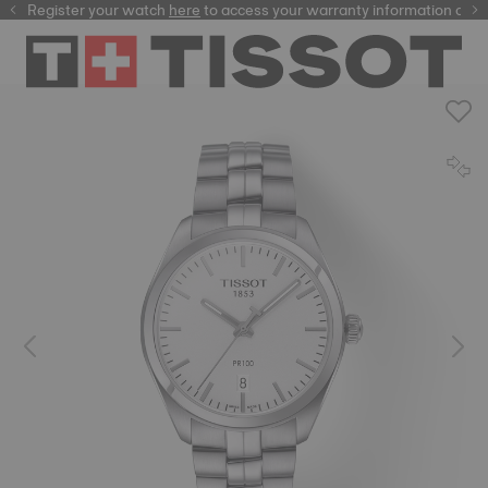
Register your watch
here
here
to access your warranty information and