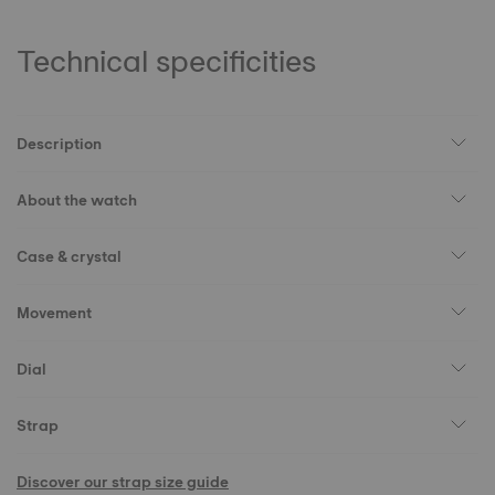
Technical specificities
Description
About the watch
Case & crystal
Movement
Dial
Strap
Discover our strap size guide