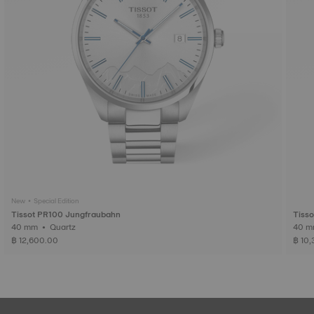
New • Special Edition
Tissot PR100 Jungfraubahn
Tiss
40 mm • Quartz
฿ 12,600.00
฿ 10