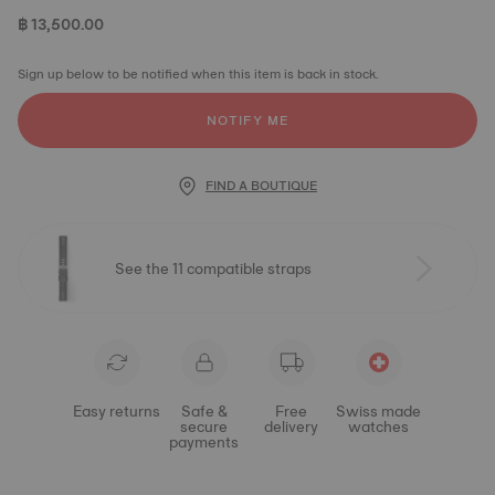
฿ 13,500.00
Sign up below to be notified when this item is back in stock.
NOTIFY ME
FIND A BOUTIQUE
See the 11 compatible straps
Easy returns
Safe &
Free
Swiss made
secure
delivery
watches
payments