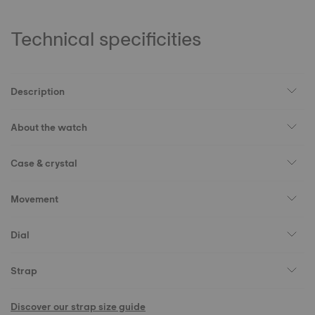
Technical specificities
Description
About the watch
Case & crystal
Movement
Dial
Strap
Discover our strap size guide