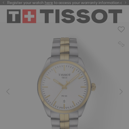
Register your watch
here
here
to access your warranty information and