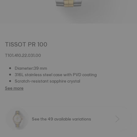
TISSOT PR 100
T101.410.22.031.00
Diameter:39 mm
316L stainless steel case with PVD coating
Scratch-resistant sapphire crystal
See more
See the 49 available variations