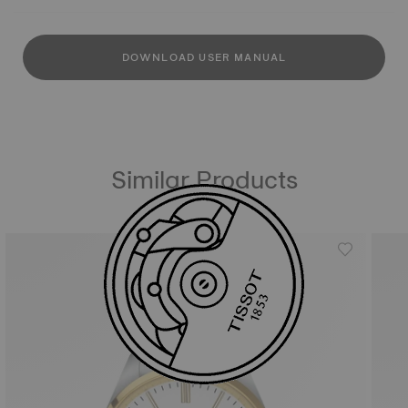
DOWNLOAD USER MANUAL
Similar Products