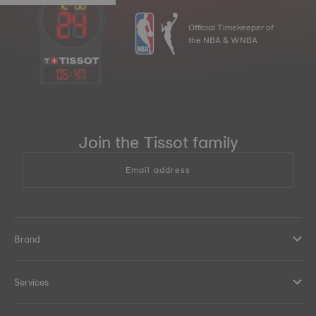
Official Timekeeper of
the NBA & WNBA
05
:
47
Join the Tissot family
Email address
Brand
Services