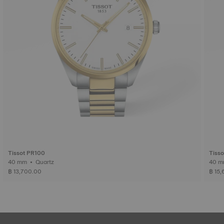
Tissot PR100
Tiss
40 mm • Quartz
฿ 13,700.00
฿ 15