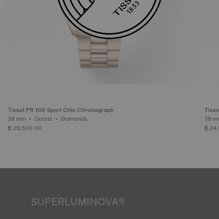
Tissot PR 100 Sport Chic Chronograph
Tisso
38 mm • Quartz • Diamonds
฿ 26,500.00
฿ 24
SUPERLUMINOVA®
Ensuring visibility under all conditions is an important goal