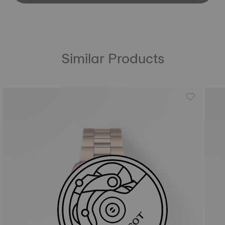
Similar Products