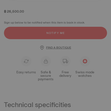
฿ 26,500.00
Sign up below to be notified when this item is back in stock.
NOTIFY ME
FIND A BOUTIQUE
Easy returns
Safe &
Free
Swiss made
secure
delivery
watches
payments
Technical specificities