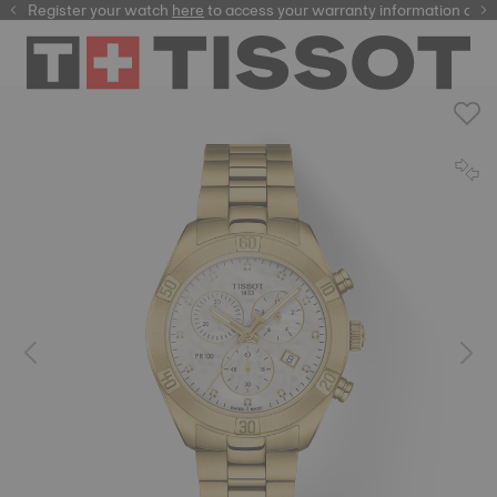
Register your watch
here
here
to access your warranty information and