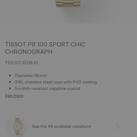
TISSOT PR 100 SPORT CHIC
CHRONOGRAPH
T101.917.33.116.01
Diameter:38 mm
316L stainless steel case with PVD coating
Scratch-resistant sapphire crystal
See more
See the 49 available variations