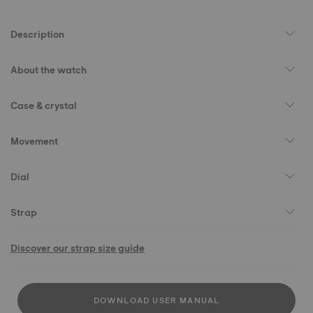
Description
About the watch
Case & crystal
Movement
Dial
Strap
Discover our strap size guide
DOWNLOAD USER MANUAL