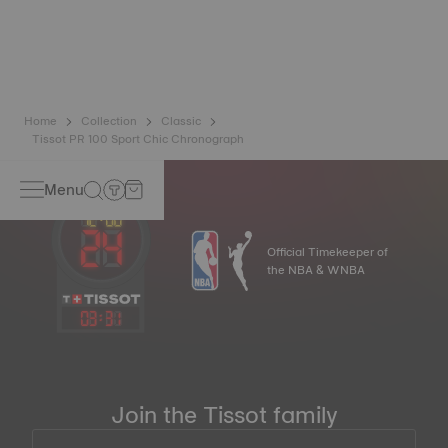
watch a unique character, especially for ladies watches,
both on the dial and on other elements*.
*Non-contractual image
Home
Collection
Classic
Tissot PR 100 Sport Chic Chronograph
Menu
Official Timekeeper of
the NBA & WNBA
03
:
31
Join the Tissot family