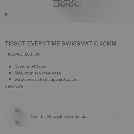
TISSOT EVERYTIME SWISSMATIC 40MM
T109.407.11.031.00
Diameter:40 mm
316L stainless steel case
Scratch-resistant sapphire crystal
See more
See the 22 available variations