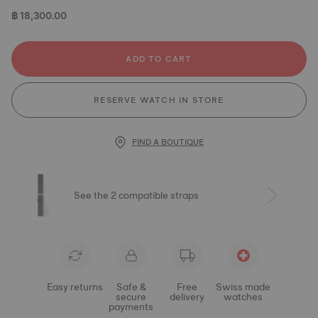
฿ 18,300.00
ADD TO CART
RESERVE WATCH IN STORE
FIND A BOUTIQUE
See the 2 compatible straps
Easy returns
Safe &
Free
Swiss made
secure
delivery
watches
payments