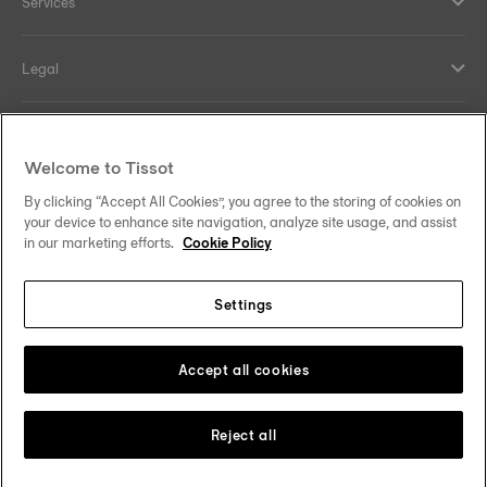
Services
Legal
Help and contacts
Welcome to Tissot
Our commitments
By clicking “Accept All Cookies”, you agree to the storing of cookies on
your device to enhance site navigation, analyze site usage, and assist
in our marketing efforts.
Cookie Policy
Settings
Follow us on social media
Thailand
•
ไทย
Change country
Tissot Copyrights 2026
Accept all cookies
Reject all