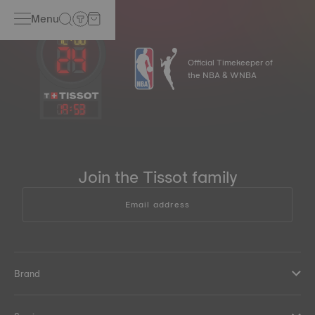
Menu
Official Timekeeper of
the NBA & WNBA
19
:
53
Join the Tissot family
Email address
Brand