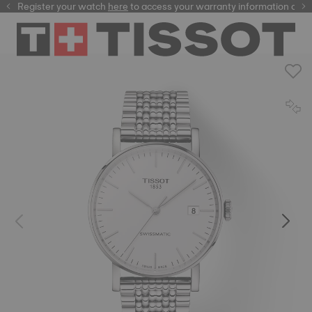
Register your watch
here
here
to access your warranty information and