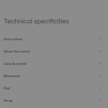
Technical specificities
Description
About the watch
Case & crystal
Movement
Dial
Strap