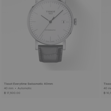
Tissot Everytime Swissmatic 40mm
Tisso
40 mm • Automatic
฿ 17,500.00
฿ 10