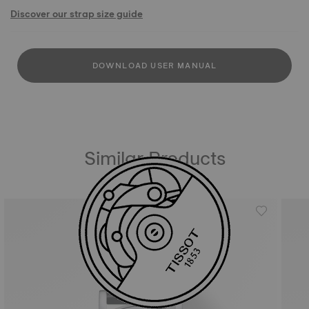
Discover our strap size guide
DOWNLOAD USER MANUAL
Similar Products