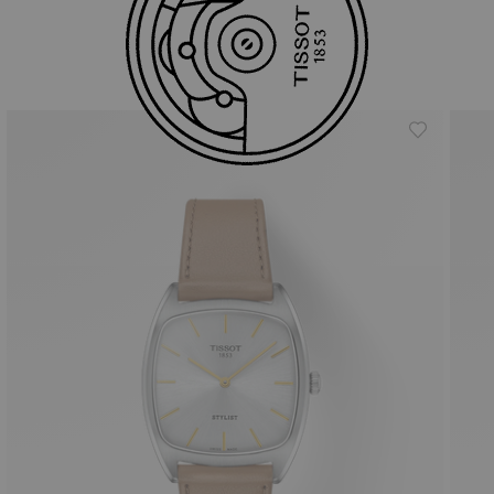
Similar Products