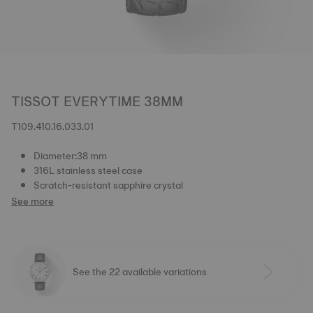
TISSOT EVERYTIME 38MM
T109.410.16.033.01
Diameter:38 mm
316L stainless steel case
Scratch-resistant sapphire crystal
See more
See the 22 available variations