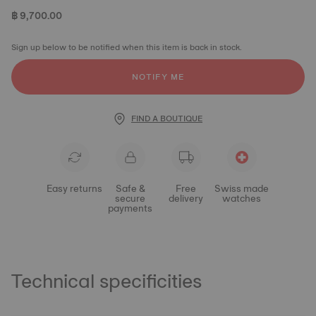
฿ 9,700.00
Sign up below to be notified when this item is back in stock.
NOTIFY ME
FIND A BOUTIQUE
Easy returns
Safe &
Free
Swiss made
secure
delivery
watches
payments
Technical specificities