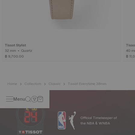
Tissot Stylist
Tisso
32 mm • Quartz
฿ 9,700.00
฿ 11,
Home
Collection
Classic
Tissot Everytime 38mm
Menu
Official Timekeeper of
the NBA & WNBA