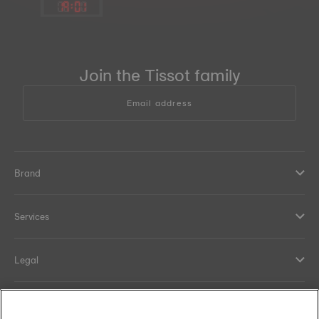
19
:
01
Join the Tissot family
Email address
Brand
Services
Legal
Help and contacts