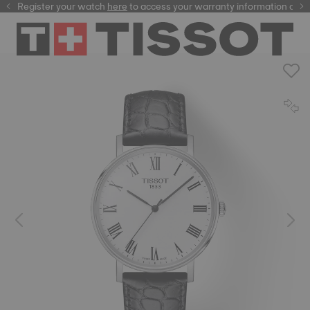
Register your watch
here
here
to access your warranty information and