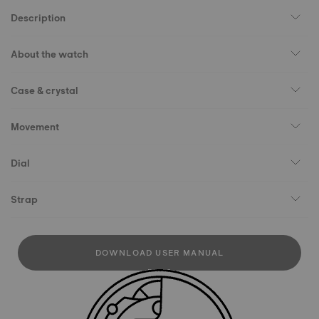
Description
About the watch
Case & crystal
Movement
Dial
Strap
DOWNLOAD USER MANUAL