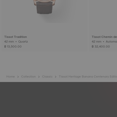
Tissot Tradition
Tissot Chemin de
42 mm • Quartz
42 mm • Auto
฿ 13,500.00
฿ 32,400.00
Home
Collection
Classic
Tissot Heritage Banana Centenary Editi