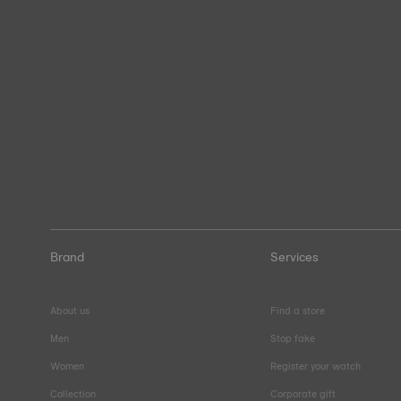
Brand
Services
About us
Find a store
Men
Stop fake
Women
Register your watch
Collection
Corporate gift