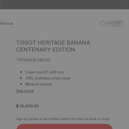
e
Service
TISSOT HERITAGE BANANA
CENTENARY EDITION
T117.509.16.052.00
Case size:27 x49 mm
316L stainless steel case
Mineral crystal
See more
฿ 15,400.00
Sign up below to be notified when this item is back in stock.