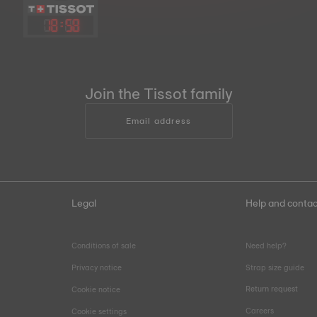
18
:
58
Join the Tissot family
Email address
Legal
Help and contac
Conditions of sale
Need help?
Privacy notice
Strap size guide
Return request
Cookie notice
Careers
Cookie settings