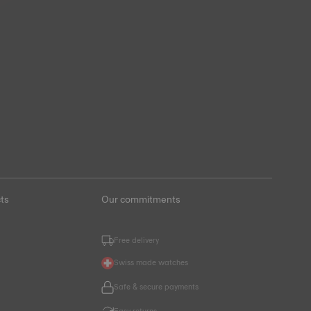
ts
Our commitments
Free delivery
Swiss made watches
Safe & secure payments