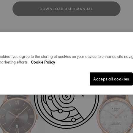
DOWNLOAD USER MANUAL
Similar Products
okies”, you agree to the storing of cookies on your device to enhance site navig
marketing efforts.
Cookie Policy
Accept all cookies