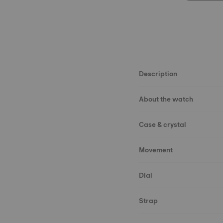
Description
About the watch
Case & crystal
Movement
Dial
Strap