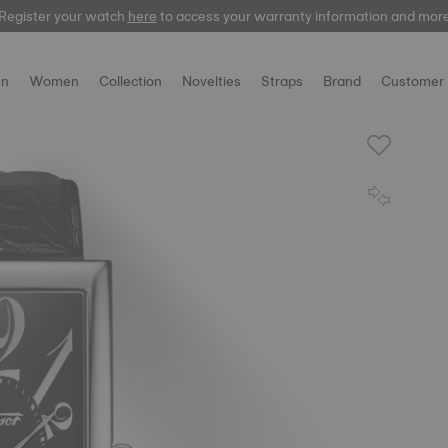
Register your watch
here
here
to access your warranty information and mor
n
Women
Collection
Novelties
Straps
Brand
Customer 