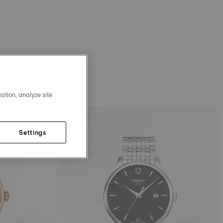
ation, analyze site
Settings