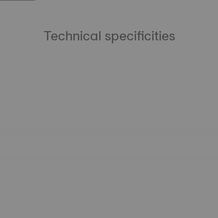
Technical specificities