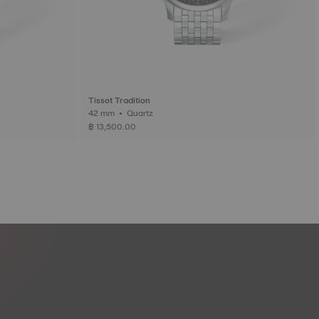
Tissot Tradition
42 mm • Quartz
฿ 13,500.00