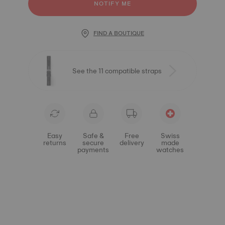
NOTIFY ME
FIND A BOUTIQUE
See the 11 compatible straps
Easy
Safe &
Free
Swiss
returns
secure
delivery
made
payments
watches