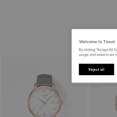
Welcome to Tissot
By clicking “Accept All Co
usage, and assist in our 
Reject all