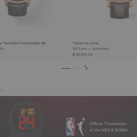
s Tourelles Powermatic 80
Tissot Le Locle
matic
39.3 mm • Automatic
฿ 26,100.00
on
Official Timekeeper
of the NBA & WNBA