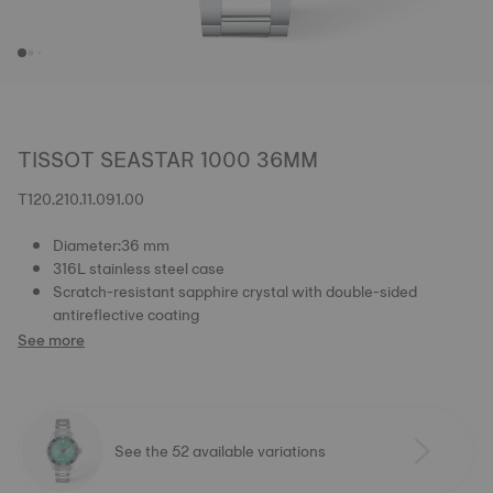
TISSOT SEASTAR 1000 36MM
T120.210.11.091.00
Diameter:36 mm
316L stainless steel case
Scratch-resistant sapphire crystal with double-sided
antireflective coating
See more
See the 52 available variations