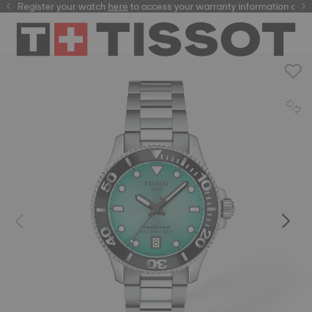
Register your watch
here
here
to access your warranty information and