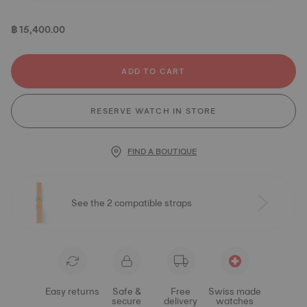
฿ 15,400.00
ADD TO CART
RESERVE WATCH IN STORE
FIND A BOUTIQUE
See the 2 compatible straps
Easy returns
Safe &
Free
Swiss made
secure
delivery
watches