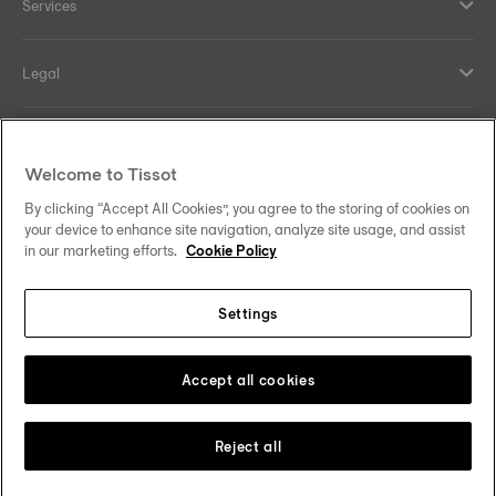
Services
Legal
Help and contacts
Welcome to Tissot
Our commitments
By clicking “Accept All Cookies”, you agree to the storing of cookies on
your device to enhance site navigation, analyze site usage, and assist
in our marketing efforts.
Cookie Policy
Settings
Follow us on social media
Thailand
•
ไทย
Change country
Tissot Copyrights 2026
Accept all cookies
Reject all