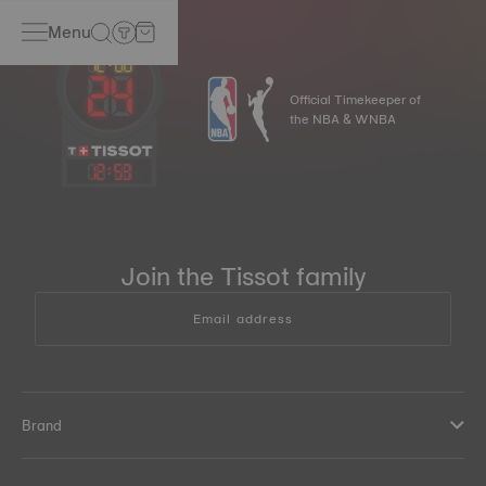
Menu
Official Timekeeper of
the NBA & WNBA
12
:
53
Join the Tissot family
Email address
Brand