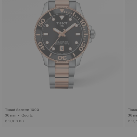
Tissot Seastar 1000
Tisso
36 mm • Quartz
฿ 17,100.00
฿ 17,