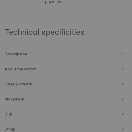
payments
Technical specificities
Description
About the watch
Case & crystal
Movement
Dial
Strap