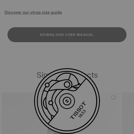
Discover our strap size guide
DOWNLOAD USER MANUAL
Similar Products