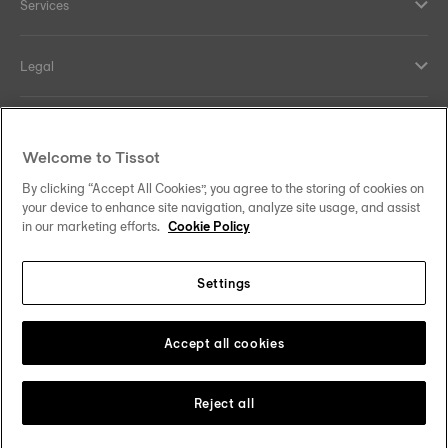
Services
Legal
Help and contacts
Welcome to Tissot
Our commitments
By clicking “Accept All Cookies”, you agree to the storing of cookies on
your device to enhance site navigation, analyze site usage, and assist
in our marketing efforts.
Cookie Policy
Settings
Follow us on social media
Thailand
•
ไทย
Change country
Tissot Copyrights 2026
Accept all cookies
Reject all