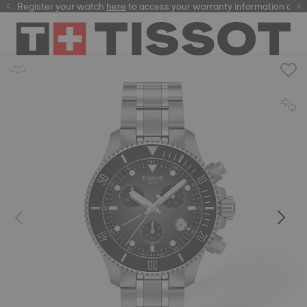
Register your watch
here
here
to access your warranty information and