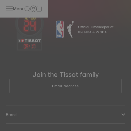
Menu
Official Timekeeper of
the NBA & WNBA
09
:
17
Join the Tissot family
Email address
Brand