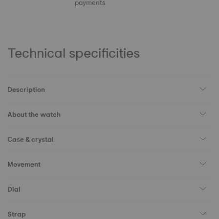
payments
Technical specificities
Description
About the watch
Case & crystal
Movement
Dial
Strap