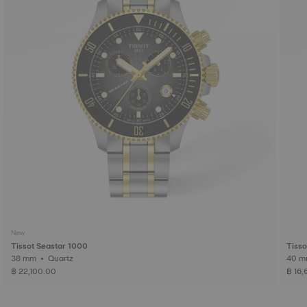
New
Tissot Seastar 1000
Tisso
38 mm • Quartz
฿ 22,100.00
฿ 16