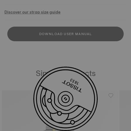
Discover our strap size guide
DOWNLOAD USER MANUAL
Similar Products