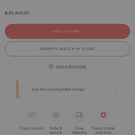
฿ 20,400.00
ADD TO CART
RESERVE WATCH IN STORE
FIND A BOUTIQUE
See the 2 compatible straps
Easy returns
Safe &
Free
Swiss made
secure
delivery
watches