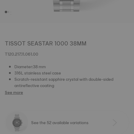
TISSOT SEASTAR 1000 38MM
T120.217.11.061.00
Diameter:38 mm
316L stainless steel case
Scratch-resistant sapphire crystal with double-sided
antireflective coating
See more
See the 52 available variations