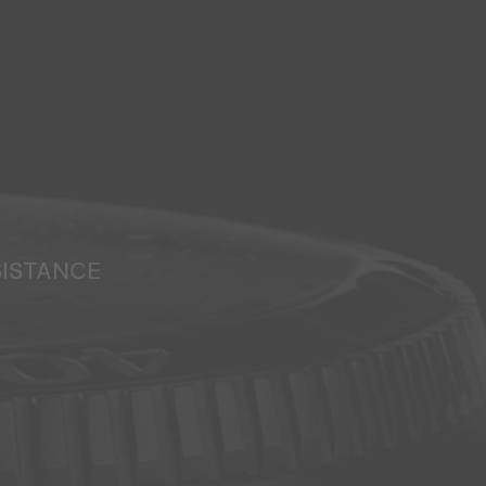
SISTANCE