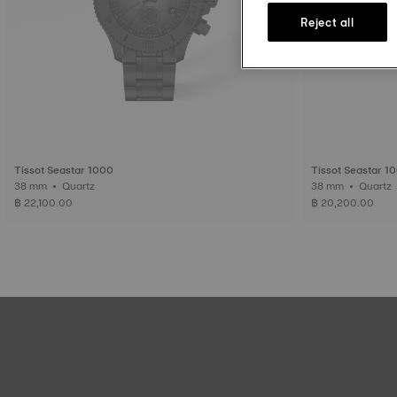
Reject all
Tissot Seastar 1000
Tissot Seastar 1
38 mm • Quartz
38 mm • Quartz
฿ 22,100.00
฿ 20,200.00