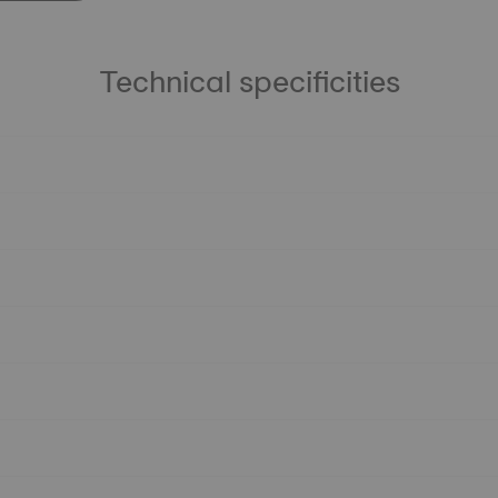
Technical specificities