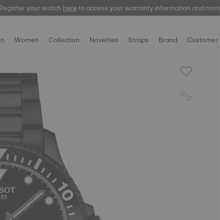
Register your watch
Register your watch
here
here
to access your warranty information and mor
to access your warranty information and mor
n
Women
Collection
Novelties
Straps
Brand
Customer 