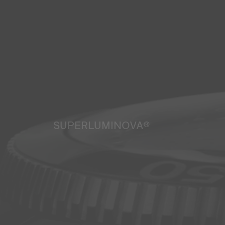
SUPERLUMINOVA®