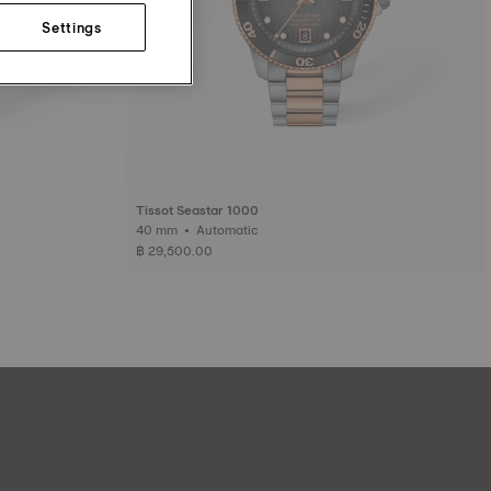
Settings
Tissot Seastar 1000
40 mm • Automatic
฿ 29,500.00