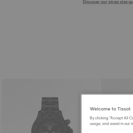
Discover our strap size g
Welcome to Tissot
By clicking “Accept All Co
usage, and assist in our 