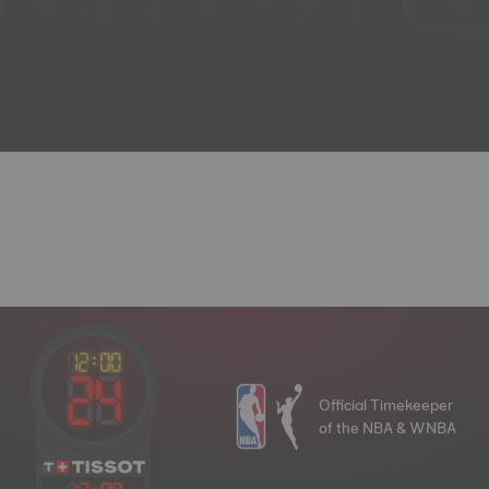
Official Timekeeper
of the NBA & WNBA