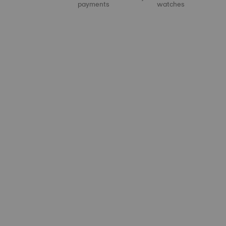
payments
watches