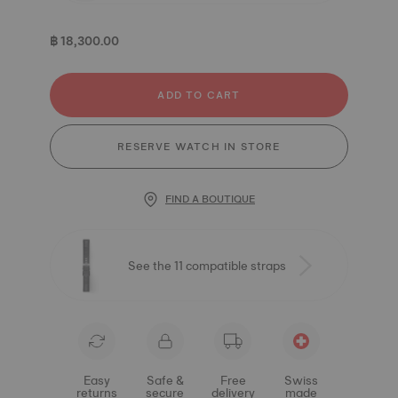
฿ 18,300.00
ADD TO CART
RESERVE WATCH IN STORE
FIND A BOUTIQUE
See the 11 compatible straps
Easy
Safe &
Free
Swiss
returns
secure
delivery
made