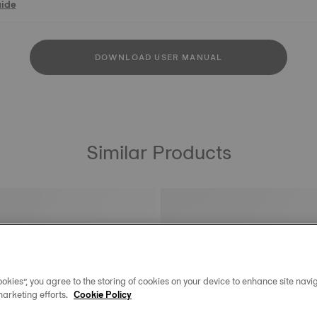
uide
DOWNLOAD USER MANUAL
Similar Products
okies”, you agree to the storing of cookies on your device to enhance site navig
marketing efforts.
Cookie Policy