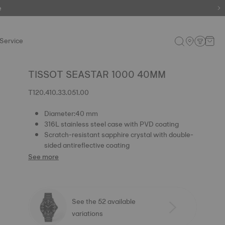
e
e
Service
TISSOT SEASTAR 1000 40MM
T120.410.33.051.00
Diameter:40 mm
316L stainless steel case with PVD coating
Scratch-resistant sapphire crystal with double-
sided antireflective coating
See more
See the 52 available
variations