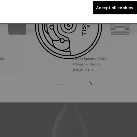
Accept all cookies
000
Tissot Seastar 1000
40 mm • Quartz
฿ 16,600.00