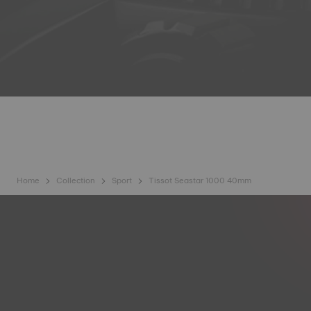
Home
Collection
Sport
Tissot Seastar 1000 40mm