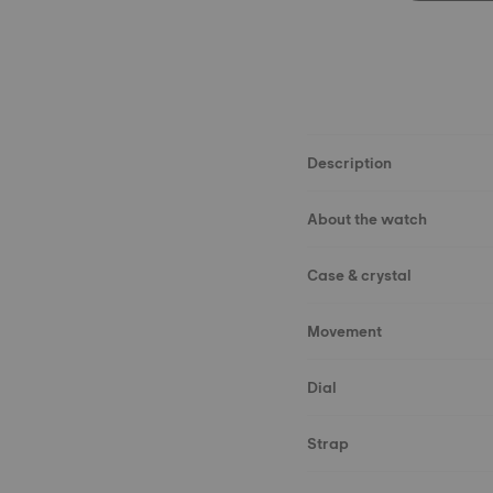
Description
About the watch
Case & crystal
Movement
Dial
Strap