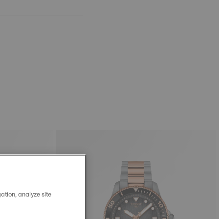
ation, analyze site