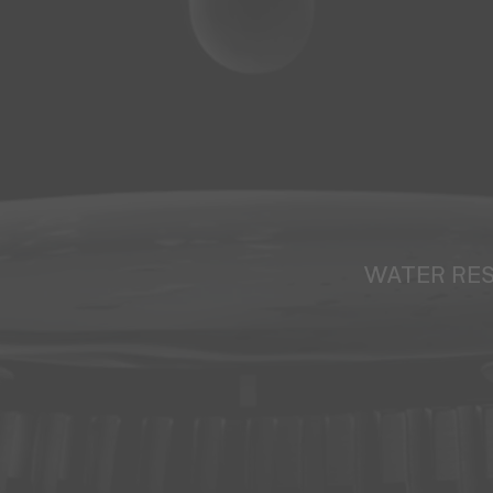
WATER RE