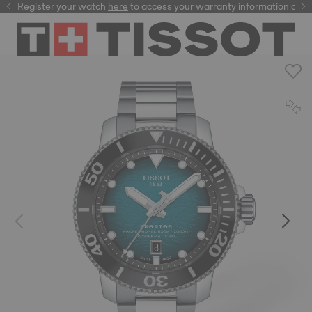
Register your watch
here
here
to access your warranty information and