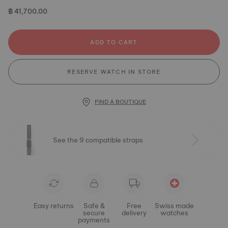
฿ 41,700.00
ADD TO CART
RESERVE WATCH IN STORE
FIND A BOUTIQUE
See the 9 compatible straps
Easy returns
Safe &
Free
Swiss made
secure
delivery
watches
payments