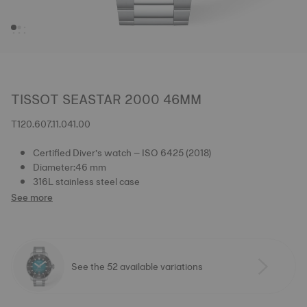
TISSOT SEASTAR 2000 46MM
T120.607.11.041.00
Certified Diver’s watch – ISO 6425 (2018)
Diameter:46 mm
316L stainless steel case
See more
See the 52 available variations