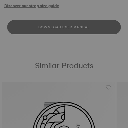
Discover our strap size guide
DOWNLOAD USER MANUAL
Similar Products