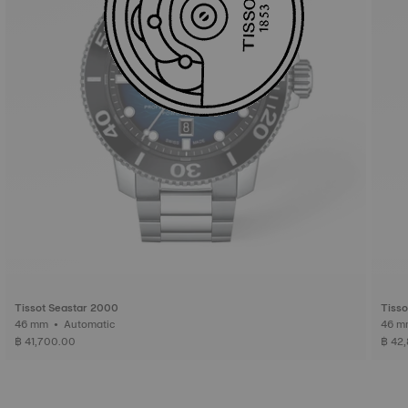
Tissot Seastar 2000
Tisso
46 mm • Automatic
฿ 41,700.00
฿ 42