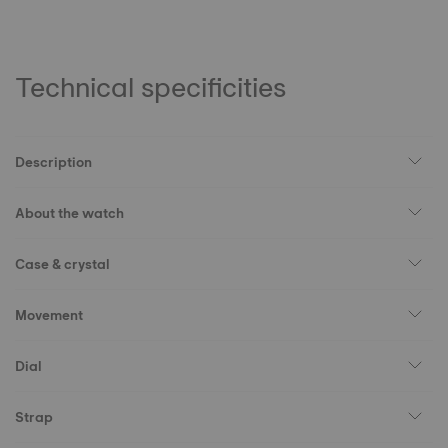
Technical specificities
Description
About the watch
Case & crystal
Movement
Dial
Strap